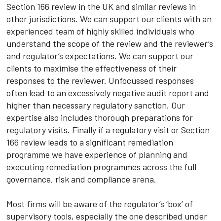
Section 166 review in the UK and similar reviews in
other jurisdictions. We can support our clients with an
experienced team of highly skilled individuals who
understand the scope of the review and the reviewer’s
and regulator’s expectations. We can support our
clients to maximise the effectiveness of their
responses to the reviewer. Unfocussed responses
often lead to an excessively negative audit report and
higher than necessary regulatory sanction. Our
expertise also includes thorough preparations for
regulatory visits. Finally if a regulatory visit or Section
166 review leads to a significant remediation
programme we have experience of planning and
executing remediation programmes across the full
governance, risk and compliance arena.
Most firms will be aware of the regulator’s ‘box’ of
supervisory tools, especially the one described under