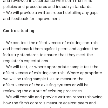
and reviewed in accordance with both the firm’s
policies and procedures and industry standards.
- We will provide a written report detailing any gaps
and feedback for improvement
Controls testing
- We can test the effectiveness of existing controls
and benchmark them against peers and against the
industry standards to ensure that they meet the
regulator’s expectations.
- We will test, or where appropriate sample test the
effectiveness of existing controls. Where appropriate
we will be using sample files to measure the
effectiveness of the existing systems or will be
reviewing the output of existing processes.
- We will compile and provide written reports showing
how the firm’s controls measure against peers and