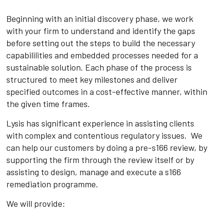
Beginning with an initial discovery phase, we work
with your firm to understand and identify the gaps
before setting out the steps to build the necessary
capabililities and embedded processes needed for a
sustainable solution. Each phase of the process is
structured to meet key milestones and deliver
specified outcomes in a cost-effective manner, within
the given time frames.
Lysis has significant experience in assisting clients
with complex and contentious regulatory issues. We
can help our customers by doing a pre-s166 review, by
supporting the firm through the review itself or by
assisting to design, manage and execute a s166
remediation programme.
We will provide: