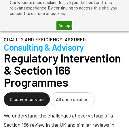
Our website uses cookies to give you the best and most
relevant experience. By continuing to access this site, you
consent to our use of cookies.
I Accept
QUALITY AND EFFICIENCY. ASSURED.
Consulting & Advisory
Regulatory Intervention
& Section 166
Programmes
Discover service
All case studies
We understand the challenges at every stage of a
Section 166 review in the UK and similar reviews in