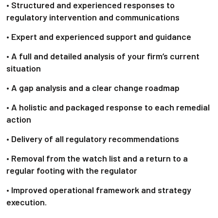
• Structured and experienced responses to
regulatory intervention and communications
• Expert and experienced support and guidance
• A full and detailed analysis of your firm’s current
situation
• A gap analysis and a clear change roadmap
• A holistic and packaged response to each remedial
action
• Delivery of all regulatory recommendations
• Removal from the watch list and a return to a
regular footing with the regulator
• Improved operational framework and strategy
execution.