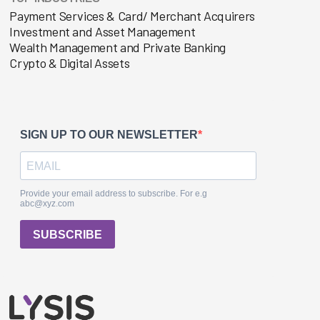
Payment Services & Card/ Merchant Acquirers
Investment and Asset Management
Wealth Management and Private Banking
Crypto & Digital Assets