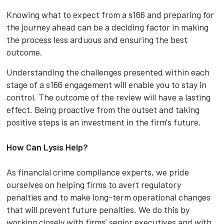
Knowing what to expect from a s166 and preparing for
the journey ahead can be a deciding factor in making
the process less arduous and ensuring the best
outcome.
Understanding the challenges presented within each
stage of a s166 engagement will enable you to stay in
control. The outcome of the review will have a lasting
effect. Being proactive from the outset and taking
positive steps is an investment in the firm's future.
How Can Lysis Help?
As financial crime compliance experts, we pride
ourselves on helping firms to avert regulatory
penalties and to make long-term operational changes
that will prevent future penalties. We do this by
working closely with firms’ senior executives and with