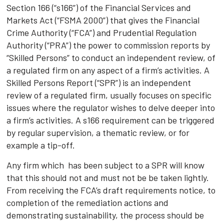
Section 166 (“s166”) of the Financial Services and
Markets Act (“FSMA 2000”) that gives the Financial
Crime Authority (“FCA”) and Prudential Regulation
Authority (“PRA”) the power to commission reports by
“Skilled Persons” to conduct an independent review, of
a regulated firm on any aspect of a firm’s activities. A
Skilled Persons Report (“SPR”) is an independent
review of a regulated firm, usually focuses on specific
issues where the regulator wishes to delve deeper into
a firm’s activities. A s166 requirement can be triggered
by regular supervision, a thematic review, or for
example a tip-off.
Any firm which has been subject to a SPR will know
that this should not and must not be be taken lightly.
From receiving the FCA’s draft requirements notice, to
completion of the remediation actions and
demonstrating sustainability, the process should be