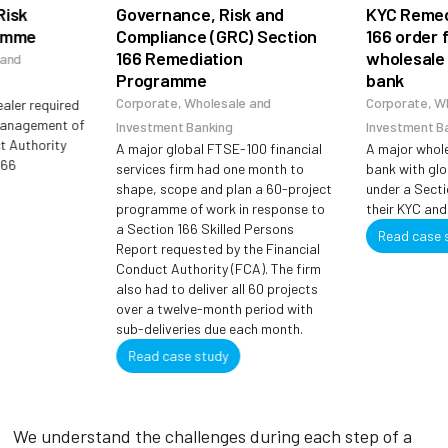
sk
Governance, Risk and
KYC Remedia
mme
Compliance (GRC) Section
166 order for
166 Remediation
wholesale a
d
Programme
bank
Corporate, Wholesale and
Corporate, Whol
er required
nagement of
Investment Banking
Investment Bank
Authority
A major global FTSE-100 financial
A major wholesa
services firm had one month to
bank with globa
shape, scope and plan a 60-project
under a Section 
programme of work in response to
their KYC and AM
a Section 166 Skilled Persons
Read case stu
Report requested by the Financial
Conduct Authority (FCA). The firm
also had to deliver all 60 projects
over a twelve-month period with
sub-deliveries due each month.
Read case study
We understand the challenges during each step of a