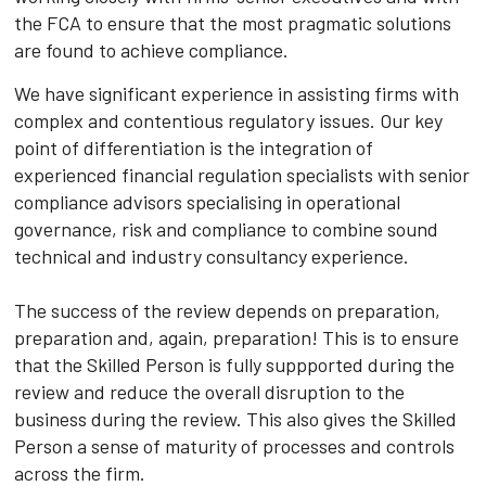
the FCA to ensure that the most pragmatic solutions
are found to achieve compliance.
We have significant experience in assisting firms with
complex and contentious regulatory issues. Our key
point of differentiation is the integration of
experienced financial regulation specialists with senior
compliance advisors specialising in operational
governance, risk and compliance to combine sound
technical and industry consultancy experience.
The success of the review depends on preparation,
preparation and, again, preparation! This is to ensure
that the Skilled Person is fully suppported during the
review and reduce the overall disruption to the
business during the review. This also gives the Skilled
Person a sense of maturity of processes and controls
across the firm.