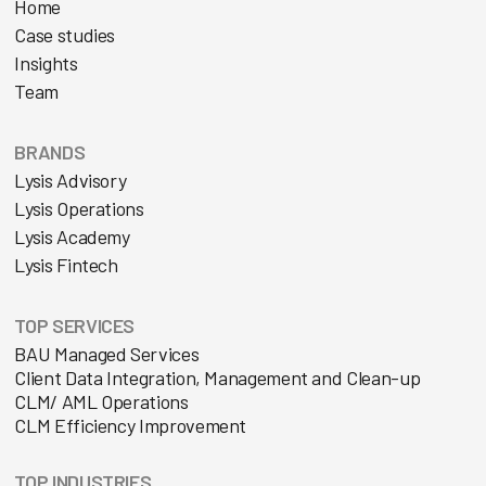
Home
Case studies
Insights
Team
BRANDS
Lysis Advisory
Lysis Operations
Lysis Academy
Lysis Fintech
TOP SERVICES
BAU Managed Services
Client Data Integration, Management and Clean-up
CLM/ AML Operations
CLM Efficiency Improvement
TOP INDUSTRIES