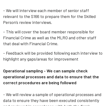
- We will interview each member of senior staff
relevant to the S166 to prepare them for the Skilled
Person’s review interviews.
- This will cover the board member responsible for
Financial Crime as well as the MLRO and other staff
that deal with Financial Crime.
- Feedback will be provided following each interview to
highlight any gaps/areas for improvement
Operational sampling - We can sample check
operational processes and data to ensure that the
correct procedures are being followed
- We will review a sample of operational processes and
data to ensure they have been executed consistently