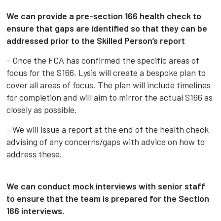
We can provide a pre-section 166 health check to
ensure that gaps are identified so that they can be
addressed prior to the Skilled Person’s report
- Once the FCA has confirmed the specific areas of
focus for the S166, Lysis will create a bespoke plan to
cover all areas of focus. The plan will include timelines
for completion and will aim to mirror the actual S166 as
closely as possible.
- We will issue a report at the end of the health check
advising of any concerns/gaps with advice on how to
address these.
We can conduct mock interviews with senior staff
to ensure that the team is prepared for the Section
166 interviews.