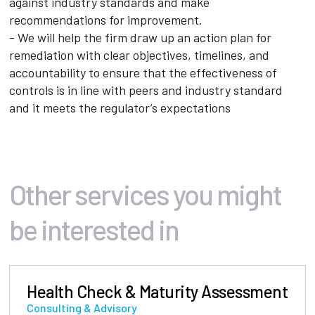
against industry standards and make
recommendations for improvement.
- We will help the firm draw up an action plan for
remediation with clear objectives, timelines, and
accountability to ensure that the effectiveness of
controls is in line with peers and industry standard
and it meets the regulator’s expectations
Other services you might
be interested in
Health Check & Maturity Assessment
Consulting & Advisory