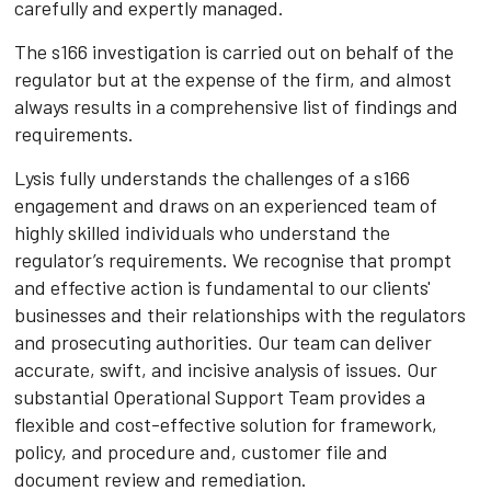
carefully and expertly managed.
The s166 investigation is carried out on behalf of the
regulator but at the expense of the firm, and almost
always results in a comprehensive list of findings and
requirements.
Lysis fully understands the challenges of a s166
engagement and draws on an experienced team of
highly skilled individuals who understand the
regulator’s requirements. We recognise that prompt
and effective action is fundamental to our clients'
businesses and their relationships with the regulators
and prosecuting authorities. Our team can deliver
accurate, swift, and incisive analysis of issues. Our
substantial Operational Support Team provides a
flexible and cost-effective solution for framework,
policy, and procedure and, customer file and
document review and remediation.