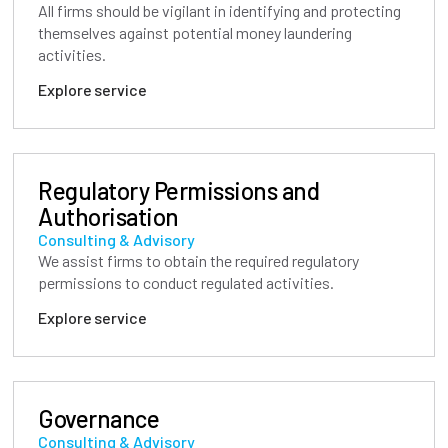
All firms should be vigilant in identifying and protecting
themselves against potential money laundering
activities.
Explore service
Regulatory Permissions and
Authorisation
Consulting & Advisory
We assist firms to obtain the required regulatory
permissions to conduct regulated activities.
Explore service
Governance
Consulting & Advisory