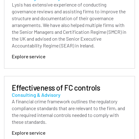
Lysis has extensive experience of conducting
governance reviews and assisting firms to improve the
structure and documentation of their governance
arrangements. We have also helped multiple firms with
the Senior Managers and Certification Regime (SMCR) in
the UK and advised on the Senior Executive
Accountability Regime (SEAR) in Ireland.
Explore service
Effectiveness of FC controls
Consulting & Advisory
A financial crime framework outlines the regulatory
compliance standards that are relevant to the firm, and
the required internal controls needed to comply with
these standards.
Explore service