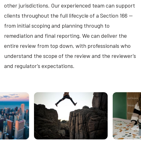
other jurisdictions. Our experienced team can support
clients throughout the full lifecycle of a Section 166 —
from initial scoping and planning through to
remediation and final reporting. We can deliver the
entire review from top down, with professionals who
understand the scope of the review and the reviewer’s
and regulator’s expectations.