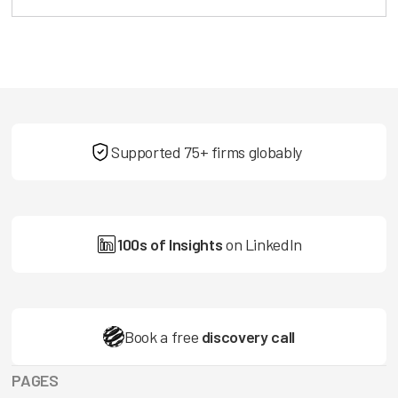
Supported 75+ firms globably
100s of Insights
on LinkedIn
Book a free
discovery call
PAGES