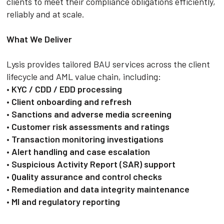
clients to meet their compliance obligations efficiently,
reliably and at scale.
What We Deliver
Lysis provides tailored BAU services across the client
lifecycle and AML value chain, including:
•
KYC / CDD / EDD processing
•
Client onboarding and refresh
•
Sanctions and adverse media screening
•
Customer risk assessments and ratings
•
Transaction monitoring investigations
•
Alert handling and case escalation
•
Suspicious Activity Report (SAR) support
•
Quality assurance and control checks
•
Remediation and data integrity maintenance
•
MI and regulatory reporting