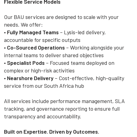
Flexible Service Models
Our BAU services are designed to scale with your
needs. We offer:
•
Fully Managed Teams
– Lysis-led delivery,
accountable for specific outputs
•
Co-Sourced Operations
– Working alongside your
internal teams to deliver shared objectives
•
Specialist Pods
– Focused teams deployed on
complex or high-risk activities
•
Nearshore Delivery
– Cost-effective, high-quality
service from our South Africa hub
All services include performance management, SLA
tracking, and governance reporting to ensure full
transparency and accountability.
Built on Expertise. Driven by Outcomes.