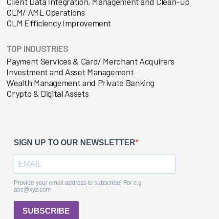
Client Data Integration, Management and Clean-up
CLM/ AML Operations
CLM Efficiency Improvement
TOP INDUSTRIES
Payment Services & Card/ Merchant Acquirers
Investment and Asset Management
Wealth Management and Private Banking
Crypto & Digital Assets