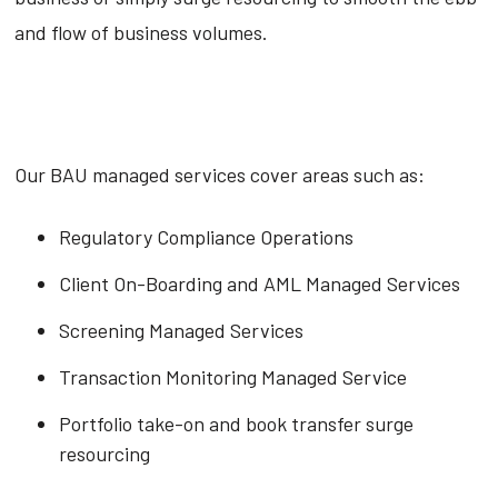
and flow of business volumes.
Our BAU managed services cover areas such as:
Regulatory Compliance Operations
Client On-Boarding and AML Managed Services
Screening Managed Services
Transaction Monitoring Managed Service
Portfolio take-on and book transfer surge
resourcing