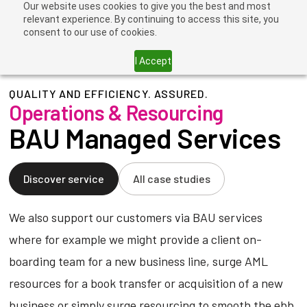
Our website uses cookies to give you the best and most
relevant experience. By continuing to access this site, you
consent to our use of cookies.
I Accept
QUALITY AND EFFICIENCY. ASSURED.
Operations & Resourcing
BAU Managed Services
Discover service
All case studies
We also support our customers via BAU services
where for example we might provide a client on-
boarding team for a new business line, surge AML
resources for a book transfer or acquisition of a new
business or simply surge resourcing to smooth the ebb