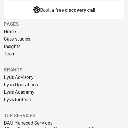
Book a free
discovery call
PAGES
Home
Case studies
Insights
Team
BRANDS
Lysis Advisory
Lysis Operations
Lysis Academy
Lysis Fintech
TOP SERVICES
BAU Managed Services