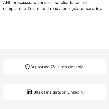
AML processes, we ensure our clients remain
compliant, efficient, and ready for regulator scrutiny.
Supported 75+ firms globably
100s of Insights
on LinkedIn