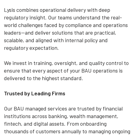
Lysis combines operational delivery with deep
regulatory insight. Our teams understand the real-
world challenges faced by compliance and operations
leaders—and deliver solutions that are practical,
scalable, and aligned with internal policy and
regulatory expectation.
We invest in training, oversight, and quality control to
ensure that every aspect of your BAU operations is
delivered to the highest standard.
Trusted by Leading Firms
Our BAU managed services are trusted by financial
institutions across banking, wealth management,
fintech, and digital assets. From onboarding
thousands of customers annually to managing ongoing