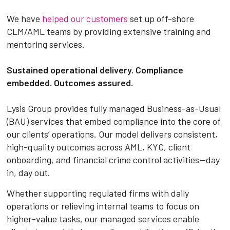
We have
helped our customers
set up off-shore
CLM/AML teams by providing extensive training and
mentoring services.
Sustained operational delivery. Compliance
embedded. Outcomes assured.
Lysis Group provides fully managed Business-as-Usual
(BAU) services that embed compliance into the core of
our clients’ operations. Our model delivers consistent,
high-quality outcomes across AML, KYC, client
onboarding, and financial crime control activities—day
in, day out.
Whether supporting regulated firms with daily
operations or relieving internal teams to focus on
higher-value tasks, our managed services enable