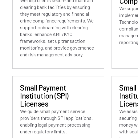
Compl
We help clients secure and maintain
clearing bank facilities by ensuring
We suppo
they meet regulatory and financial
implemen
crime compliance requirements. We
Technolo
support onboarding with clearing
complian
banks, enhance AML/KYC
manageme
frameworks, set up transaction
reporting
monitoring, and provide governance
and risk management advisory.
Small Payment
Small
Institution (SPI)
Instit
Licenses
Licen
We guide small payment service
We assist
providers through SPI applications,
securing 
enabling legal payment processing
money wi
under regulatory limits.
with sca