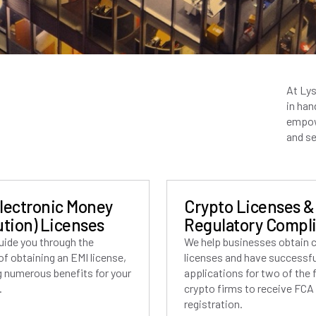
At Lys
in han
empow
and se
Electronic Money
Crypto Licenses &
ution) Licenses
Regulatory Compl
uide you through the
We help businesses obtain 
f obtaining an EMI license,
licenses and have successful
g numerous benefits for your
applications for two of the f
.
crypto firms to receive FCA
registration.