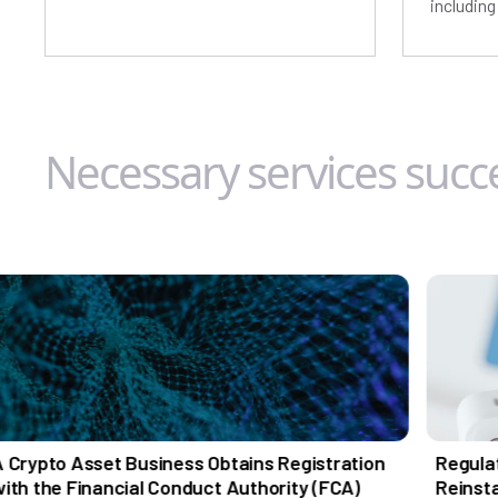
includin
Necessary services succe
t Business Obtains Registration
Regulatory Turnaro
ncial Conduct Authority (FCA)
Reinstatement for a