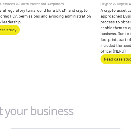
/ Merchant Acquirers
Crypto & Digital Assets
turnaround for a UK EMI and crypto
A crypto asset custodian based in
issions and avoiding administration
approached Lysis with the reques
process to obtain registration f
enable them to operate in the UK
business. Due to the holding com
footprint, part of the FCA requir
included the need for a UK based
officer (MLRO).
Read case study
t your business