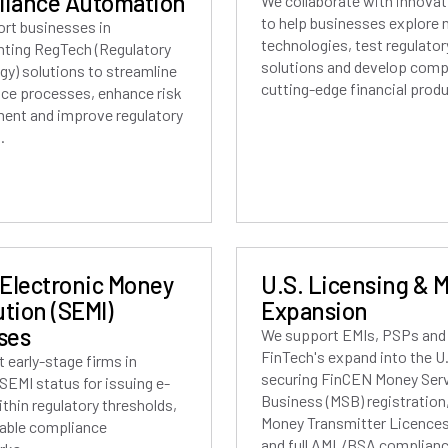
iance Automation
We collaborate with innovat
to help businesses explore
rt businesses in
technologies, test regulator
ting RegTech (Regulatory
solutions and develop compl
gy) solutions to streamline
cutting-edge financial prod
ce processes, enhance risk
nt and improve regulatory
.
 Electronic Money
U.S. Licensing & 
ution (SEMI)
Expansion
ses
We support EMIs, PSPs and
FinTech's expand into the U
 early-stage firms in
securing FinCEN Money Ser
SEMI status for issuing e-
Business (MSB) registration
thin regulatory thresholds,
Money Transmitter Licences
lable compliance
and full AML/BSA complianc