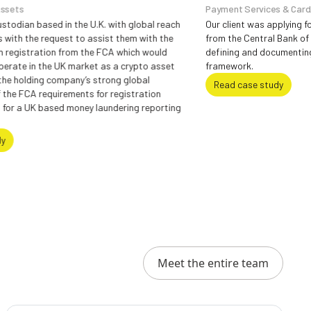
Payment Services & Card/ Merchant Acqui
 the U.K. with global reach
Our client was applying for Payment Serv
t to assist them with the
from the Central Bank of Ireland and requ
rom the FCA which would
defining and documenting the Governan
 market as a crypto asset
framework.
pany’s strong global
Read case study
ements for registration
 money laundering reporting
Meet the entire team