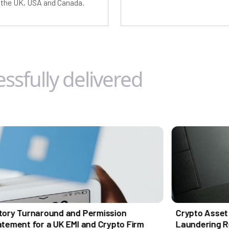
g the UK, USA and Canada.
ssfully delivered
und and Permission
Crypto Asset Support by 
 UK EMI and Crypto Firm
Laundering Reporting Off