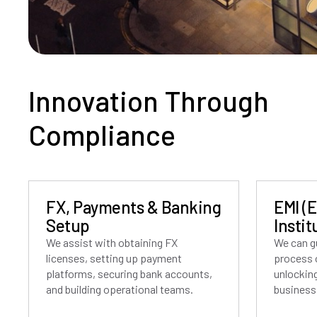
Innovation Through
Compliance
FX, Payments & Banking
EMI (
Setup
Instit
We assist with obtaining FX
We can g
licenses, setting up payment
process o
platforms, securing bank accounts,
unlockin
and building operational teams.
business