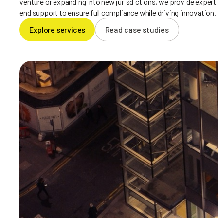
venture or expanding into new jurisdictions, we provide expert
end support to ensure full compliance while driving innovation.
Explore services
Read case studies