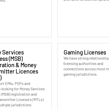
rks.
 Services
Gaming Licenses
ess (MSB)
We have strong relationship
licensing authorities and
tration & Money
connections across most m
mitter Licences
gaming jurisdictions.
)
rt EMIs, PSPs and
s looking for Money Services
 (MSB) registration and
ansmitter License's (MTLs)
ltiple jurisdictions