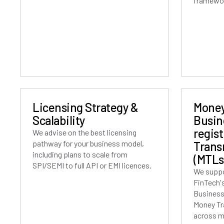
framewo
Licensing Strategy &
Money
Scalability
Busin
regis
We advise on the best licensing
pathway for your business model,
Trans
including plans to scale from
(MTLs
SPI/SEMI to full API or EMI licences.
We suppo
FinTech'
Business
Money Tr
across mu