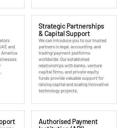
Strategic Partnerships
& Capital Support
lators
We can introduce you to our trusted
 UAE and
partners in legal, accounting, and
h America
trading/payment platforms
usinesses
worldwide. Our established
y
relationships with banks, venture
.
capital firms, and private equity
funds provide valuable support for
raising capital and scaling innovative
technology projects.
pport
Authorised Payment