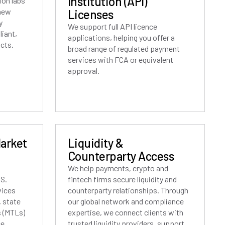
Institution (API)
ion labs
 new
Licenses
y
We support full API licence
iant,
applications, helping you offer a
ucts.
broad range of regulated payment
services with FCA or equivalent
approval.
Market
Liquidity &
Counterparty Access
We help payments, crypto and
.S.
fintech firms secure liquidity and
vices
counterparty relationships. Through
, state
our global network and compliance
 (MTLs)
expertise, we connect clients with
e.
trusted liquidity providers, support