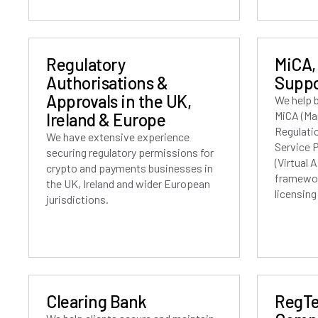
Regulatory
MiCA,
Authorisations &
Suppo
Approvals in the UK,
We help 
MiCA (Ma
Ireland & Europe
Regulati
We have extensive experience
Service 
securing regulatory permissions for
(Virtual 
crypto and payments businesses in
framewor
the UK, Ireland and wider European
licensin
jurisdictions.
Clearing Bank
RegTe