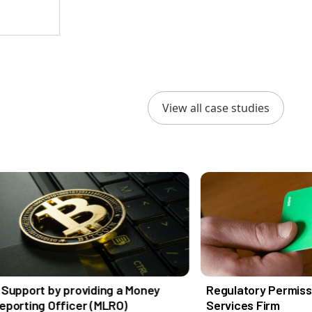
View all case studies
providing a Money
Regulatory Permissions for an I
icer (MLRO)
Services Firm