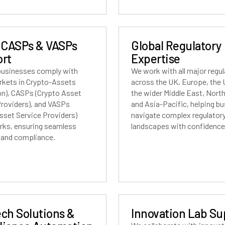
 CASPs & VASPs
Global Regulatory
rt
Expertise
businesses comply with
We work with all major regu
rkets in Crypto-Assets
across the UK, Europe, the
on), CASPs (Crypto Asset
the wider Middle East, Nort
Providers), and VASPs
and Asia-Pacific, helping b
Asset Service Providers)
navigate complex regulator
ks, ensuring seamless
landscapes with confidence
g and compliance.
ch Solutions &
Innovation Lab Su