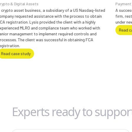
Assets
Payment Services & Card
usiness, a subsidiary of a US Nasdaq-listed
A successful regulatory 
d assistance with the process to obtain
firm, restoring FCA perm
Lysis provided the client with a highly
under new leadership.
O and compliance team who worked with
Read case study
t to implement required controls and
ient was successful in obtaining FCA
dy
Experts ready to suppor