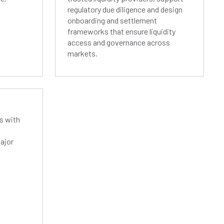
regulatory due diligence and design
onboarding and settlement
frameworks that ensure liquidity
access and governance across
markets.
s with
ajor