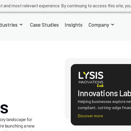
t and most relevant experience. By continuing to access this site, yo
dustries
Case Studies
Insights
Company
Innovations La
ns
Helping businesses explore ne
compliant, cutting-edge finan
Discover more
ory landscape for
re launching a new