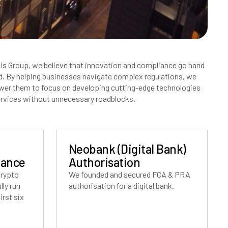
is Group, we believe that innovation and compliance go hand
d. By helping businesses navigate complex regulations, we
er them to focus on developing cutting-edge technologies
rvices without unnecessary roadblocks.
Neobank (Digital Bank)
iance
Authorisation
crypto
We founded and secured FCA & PRA
ly run
authorisation for a digital bank.
irst six