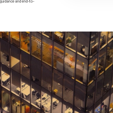
 guidance and end-to-