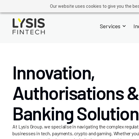
FINTECH
GROUP
ADVISORY
OPERATIONS
ACADEMY
Our website uses cookies to give you the bes
Services
In
Innovation,
Authorisations &
Banking Solutio
At Lysis Group, we specialise in navigating the complex regulat
businesses in tech, payments, crypto and gaming. Whether you’