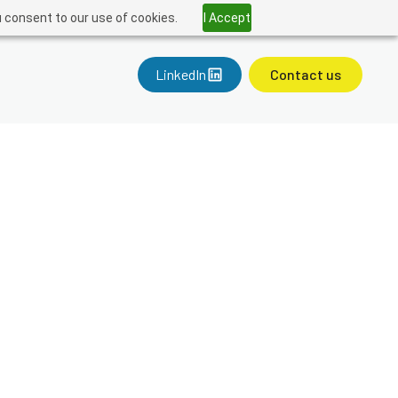
u consent to our use of cookies.
I Accept
LinkedIn
Contact us