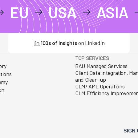
EU
USA
ASIA
100s of Insights
on LinkedIn
TOP SERVICES
ory
BAU Managed Services
Client Data Integration, M
ations
and Clean-up
emy
CLM/ AML Operations
ch
CLM Efficiency Improveme