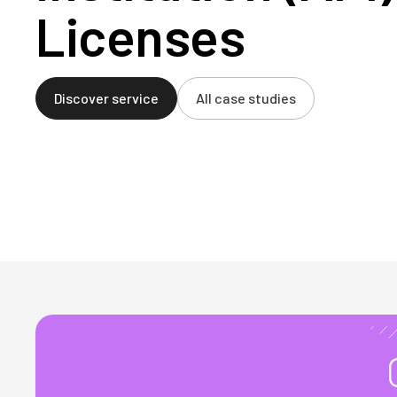
Licenses
Discover service
All case studies