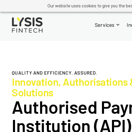
GROUP
ADVISORY
OPERATIONS
ACADEMY
FINTECH
Our website uses cookies to give you the bes
Services
In
QUALITY AND EFFICIENCY. ASSURED.
Innovation, Authorisations
Solutions
Authorised Pa
Institution (API)