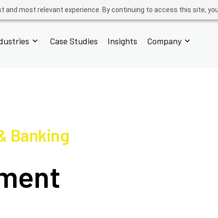
t and most relevant experience. By continuing to access this site, yo
dustries
Case Studies
Insights
Company
 & Banking
yment