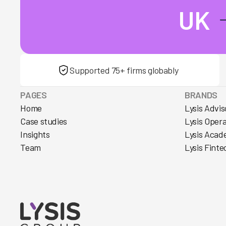
UK
Supported 75+ firms globably
PAGES
BRANDS
Home
Lysis Advis
Case studies
Lysis Oper
Insights
Lysis Acad
Team
Lysis Finte