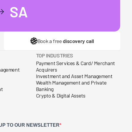
SA
Book a free
discovery call
TOP INDUSTRIES
Payment Services & Card/ Merchant
anagement
Acquirers
Investment and Asset Management
Wealth Management and Private
nt
Banking
Crypto & Digital Assets