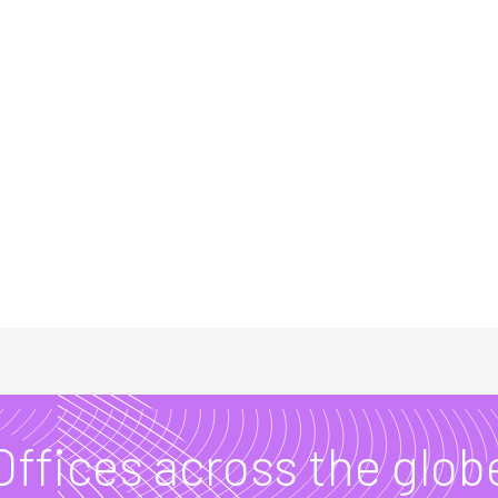
Offices across the glob