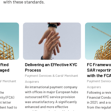
with these standards.
fted
Delivering an Effective KYC
FC Framework
aged
Process
SAR reportin
with the FCA
Payment Services & Card/ Merchant
 Merchant
Payment Services
Acquirers
An international payment company
Acquirers
with offices in major European hubs
he
Following a revie
outsourced KYC service provision
ty (FCA)
Financial Conduc
was unsatisfactory. A significantly
 letter
in 2021, and a su
enhanced and more effective
ient had to
from the regulato