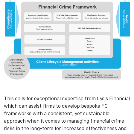
This calls for exceptional expertise from Lysis Financial
which can assist firms to develop bespoke FC
frameworks with a consistent, yet sustainable
approach when it comes to managing financial crime
risks in the long-term for increased effectiveness and