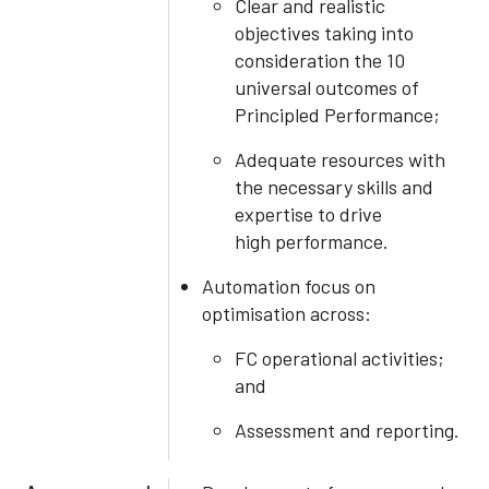
Clear and realistic
objectives taking into
consideration the 10
universal outcomes of
Principled Performance;
Adequate resources with
the necessary skills and
expertise to drive
high performance.
Automation focus on
optimisation across:
FC operational activities;
and
Assessment and reporting.