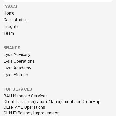
PAGES
Home
Case studies
Insights
Team
BRANDS
Lysis Advisory
Lysis Operations
Lysis Academy
Lysis Fintech
TOP SERVICES
BAU Managed Services
Client Data Integration, Management and Clean-up
CLM/ AML Operations
CLM Efficiency Improvement