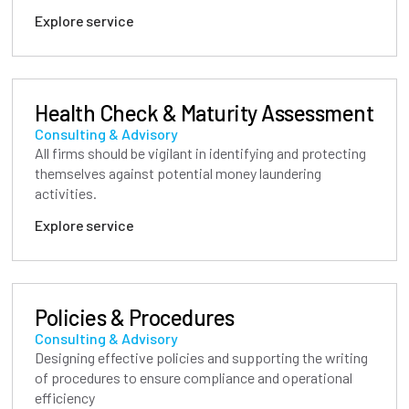
Explore service
Health Check & Maturity Assessment
Consulting & Advisory
All firms should be vigilant in identifying and protecting
themselves against potential money laundering
activities.
Explore service
Policies & Procedures
Consulting & Advisory
Designing effective policies and supporting the writing
of procedures to ensure compliance and operational
efficiency