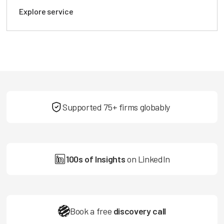
Explore service
Supported 75+ firms globably
100s of Insights
on LinkedIn
Book a free
discovery call