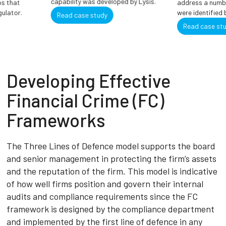
capability was developed by Lysis.
 that
address a number
ulator.
were identified by
Read case study
Read case stud
Developing Effective
Financial Crime (FC)
Frameworks
The Three Lines of Defence model supports the board
and senior management in protecting the firm’s assets
and the reputation of the firm. This model is indicative
of how well firms position and govern their internal
audits and compliance requirements since the FC
framework is designed by the compliance department
and implemented by the first line of defence in any