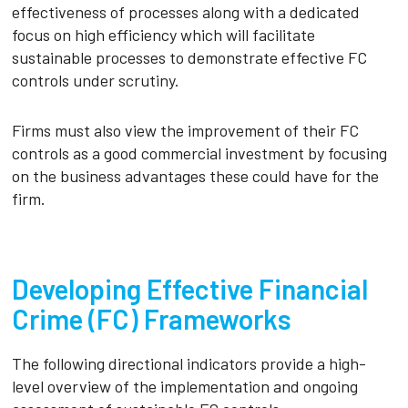
effectiveness of processes along with a dedicated
focus on high efficiency which will facilitate
sustainable processes to demonstrate effective FC
controls under scrutiny.
Firms must also view the improvement of their FC
controls as a good commercial investment by focusing
on the business advantages these could have for the
firm.
Developing Effective Financial
Crime (FC) Frameworks
The following directional indicators provide a high-
level overview of the implementation and ongoing