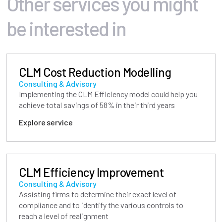
Other services you might
be interested in
CLM Cost Reduction Modelling
Consulting & Advisory
Implementing the CLM Efficiency model could help you
achieve total savings of 58% in their third years
Explore service
CLM Efficiency Improvement
Consulting & Advisory
Assisting firms to determine their exact level of
compliance and to identify the various controls to
reach a level of realignment