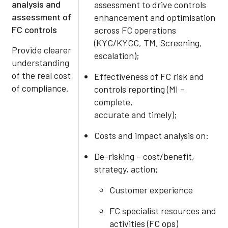
analysis and
assessment to drive controls
assessment of
enhancement and optimisation
FC controls
across FC operations
(KYC/KYCC, TM, Screening,
Provide clearer
escalation);
understanding
of the real cost
Effectiveness of FC risk and
of compliance.
controls reporting (MI –
complete,
accurate and timely);
Costs and impact analysis on:
De-risking – cost/benefit,
strategy, action;
Customer experience
FC specialist resources and
activities (FC ops)