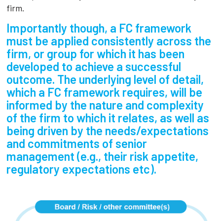
firm.
Importantly though, a FC framework
must be applied consistently across the
firm, or group for which it has been
developed to achieve a successful
outcome. The underlying level of detail,
which a FC framework requires, will be
informed by the nature and complexity
of the firm to which it relates, as well as
being driven by the needs/expectations
and commitments of senior
management (e.g., their risk appetite,
regulatory expectations etc).