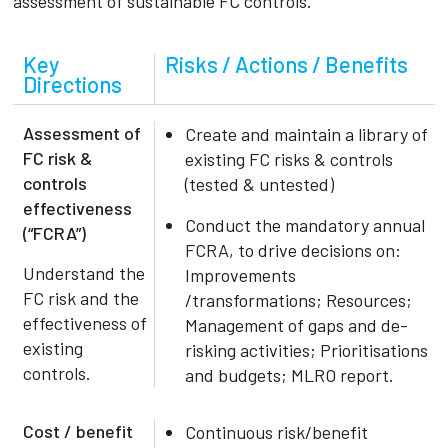
assessment of sustainable FC controls.
Key
Risks / Actions / Benefits
Directions
Assessment of
Create and maintain a library of
FC risk &
existing FC risks & controls
controls
(tested & untested)
effectiveness
Conduct the mandatory annual
(“FCRA”)
FCRA, to drive decisions on:
Understand the
Improvements
FC risk and the
/transformations; Resources;
effectiveness of
Management of gaps and de-
existing
risking activities; Prioritisations
controls.
and budgets; MLRO report.
Cost / benefit
Continuous risk/benefit