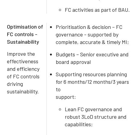
FC activities as part of BAU.
Optimisation of
Prioritisation & decision – FC
FC controls -
governance - supported by
Sustainability
complete, accurate & timely MI;
Improve the
Budgets – Senior executive and
effectiveness
board approval
and efficiency
Supporting resources planning
of FC controls
for 6 months/12 months/3 years
driving
to
sustainability.
support:
Lean FC governance and
robust 3LoD structure and
capabilities;