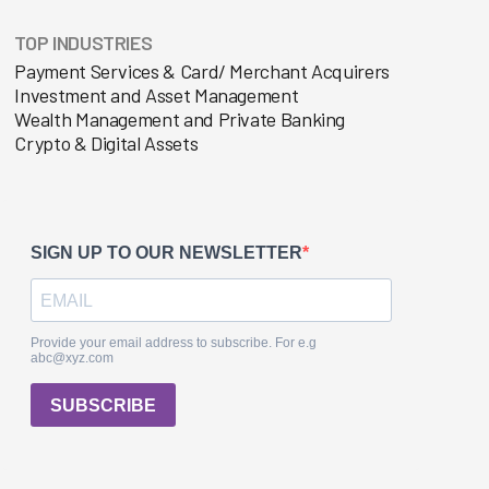
TOP INDUSTRIES
Payment Services & Card/ Merchant Acquirers
Investment and Asset Management
Wealth Management and Private Banking
Crypto & Digital Assets