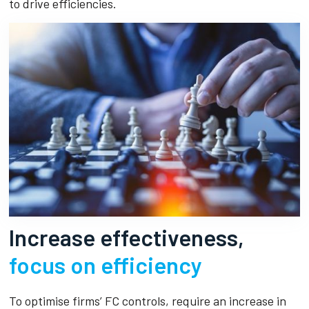
to drive efficiencies.
Increase effectiveness,
focus on efficiency
To optimise firms’ FC controls, require an increase in