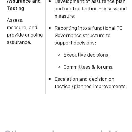
Assurance and
Development of assurance plan
Testing
and control testing – assess and
measure;
Assess,
measure, and
Reporting into a functional FC
provide ongoing
Governance structure to
assurance.
support decisions:
Executive decisions;
Committees & forums.
Escalation and decision on
tactical/planned improvements.