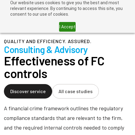
Our website uses cookies to give you the best and most
relevant experience. By continuing to access this site, you
consent to our use of cookies.
I Accept
QUALITY AND EFFICIENCY. ASSURED.
Consulting & Advisory
Effectiveness of FC
controls
Discover service
All case studies
A financial crime framework outlines the regulatory
compliance standards that are relevant to the firm,
and the required internal controls needed to comply