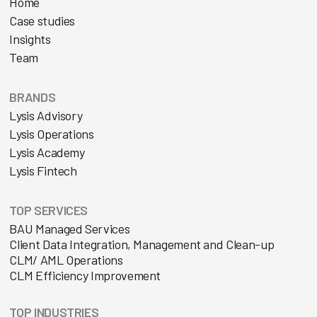
Home
Case studies
Insights
Team
BRANDS
Lysis Advisory
Lysis Operations
Lysis Academy
Lysis Fintech
TOP SERVICES
BAU Managed Services
Client Data Integration, Management and Clean-up
CLM/ AML Operations
CLM Efficiency Improvement
TOP INDUSTRIES