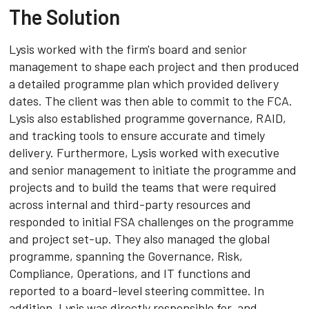
The Solution
Lysis worked with the firm's board and senior
management to shape each project and then produced
a detailed programme plan which provided delivery
dates. The client was then able to commit to the FCA.
Lysis also established programme governance, RAID,
and tracking tools to ensure accurate and timely
delivery. Furthermore, Lysis worked with executive
and senior management to initiate the programme and
projects and to build the teams that were required
across internal and third-party resources and
responded to initial FSA challenges on the programme
and project set-up. They also managed the global
programme, spanning the Governance, Risk,
Compliance, Operations, and IT functions and
reported to a board-level steering committee. In
addition, Lysis was directly responsible for, and