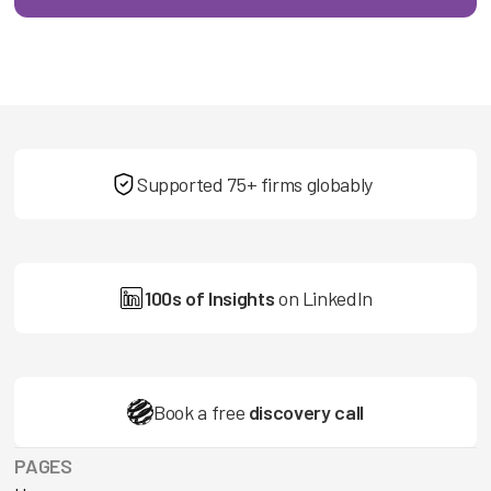
Supported 75+ firms globably
100s of Insights
on LinkedIn
Book a free
discovery call
PAGES