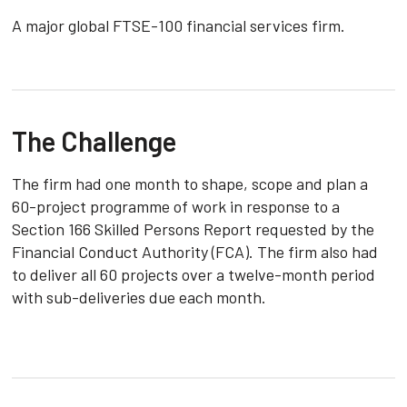
A major global FTSE-100 financial services firm.
The Challenge
The firm had one month to shape, scope and plan a
60-project programme of work in response to a
Section 166 Skilled Persons Report requested by the
Financial Conduct Authority (FCA). The firm also had
to deliver all 60 projects over a twelve-month period
with sub-deliveries due each month.