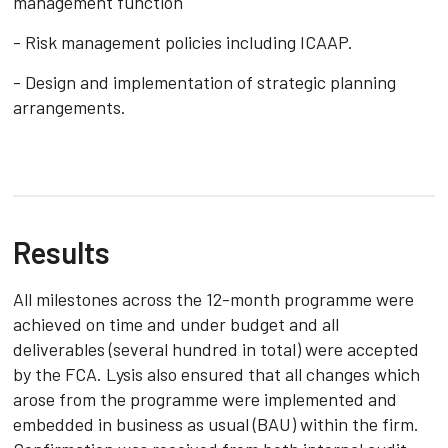
management function
- Risk management policies including ICAAP.
- Design and implementation of strategic planning
arrangements.
Results
All milestones across the 12-month programme were
achieved on time and under budget and all
deliverables (several hundred in total) were accepted
by the FCA. Lysis also ensured that all changes which
arose from the programme were implemented and
embedded in business as usual (BAU) within the firm.