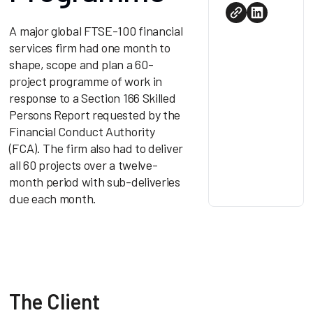
A major global FTSE-100 financial
services firm had one month to
shape, scope and plan a 60-
project programme of work in
response to a Section 166 Skilled
Persons Report requested by the
Financial Conduct Authority
(FCA). The firm also had to deliver
all 60 projects over a twelve-
month period with sub-deliveries
due each month.
The Client