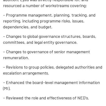
resourced a number of workstreams covering:
- Programme management, planning, tracking, and
reporting, including programme risks, issues,
dependencies, and budget.
- Changes to global governance structures, boards,
committees, and legal entity governance.
- Changes to governance of senior management
remuneration.
- Revisions to group policies, delegated authorities and
escalation arrangements.
- Enhanced the board-level management information
(MI).
- Reviewed the role and effectiveness of NED's.