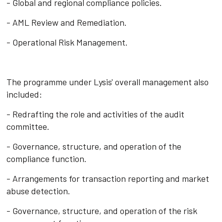
- Global and regional compliance policies.
- AML Review and Remediation.
- Operational Risk Management.
The programme under Lysis' overall management also
included:
- Redrafting the role and activities of the audit
committee.
- Governance, structure, and operation of the
compliance function.
- Arrangements for transaction reporting and market
abuse detection.
- Governance, structure, and operation of the risk