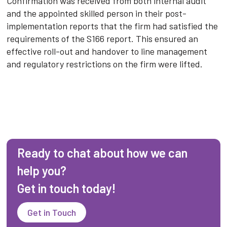
Confirmation was received from both internal audit
and the appointed skilled person in their post-
implementation reports that the firm had satisfied the
requirements of the S166 report. This ensured an
effective roll-out and handover to line management
and regulatory restrictions on the firm were lifted.
Ready to chat about how we can
help you?
Get in touch today!
Get in Touch