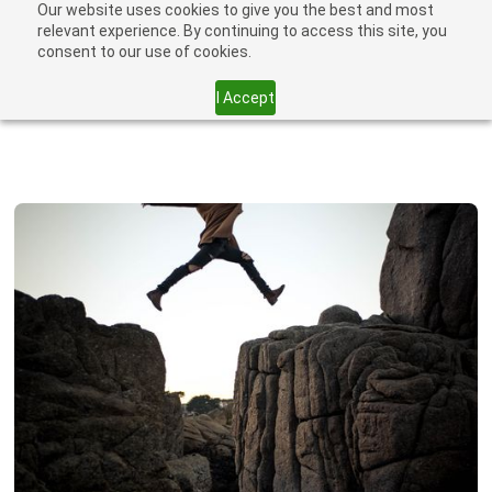
Our website uses cookies to give you the best and most
relevant experience. By continuing to access this site, you
consent to our use of cookies.
I Accept