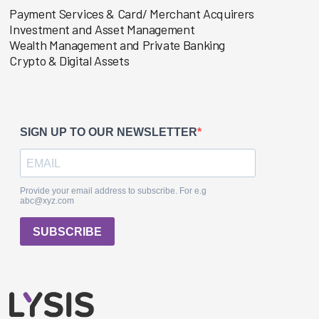
Payment Services & Card/ Merchant Acquirers
Investment and Asset Management
Wealth Management and Private Banking
Crypto & Digital Assets