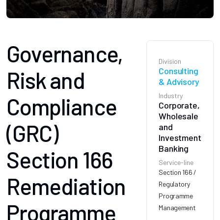
Governance,
Division
Consulting
Risk and
& Advisory
Industry
Compliance
Corporate,
Wholesale
(GRC)
and
Investment
Banking
Section 166
Service-line
Section 166 /
Remediation
Regulatory
Programme
Programme
Management