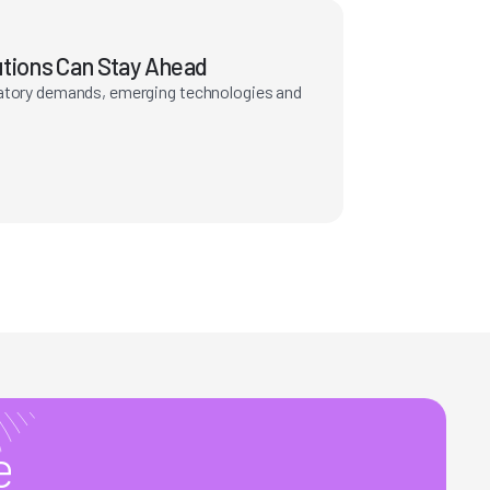
utions Can Stay Ahead
latory demands, emerging technologies and
e