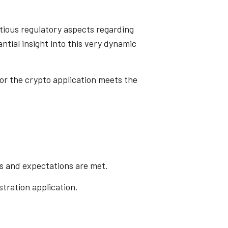
ntious regulatory aspects regarding
ntial insight into this very dynamic
for the crypto application meets the
ts and expectations are met.
stration application.