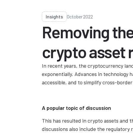
Insights
October 2022
Removing the
crypto asset 
In recent years, the cryptocurrency lan
exponentially. Advances in technology h
accessible, and to simplify cross-border
A popular topic of discussion
This has resulted in crypto assets and t
discussions also include the regulatory