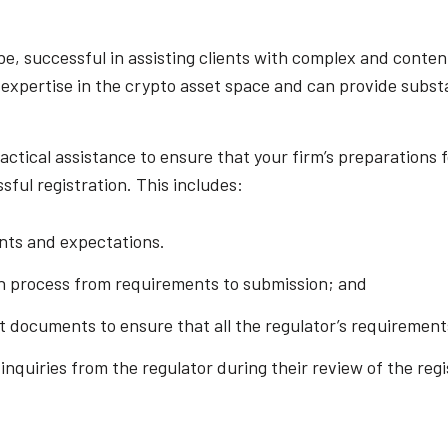
be, successful in assisting clients with complex and conte
 expertise in the crypto asset space and can provide substa
actical assistance to ensure that your firm’s preparations 
sful registration. This includes:
ents and expectations.
n process from requirements to submission; and
ft documents to ensure that all the regulator’s requiremen
quiries from the regulator during their review of the regi