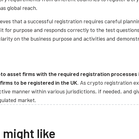
has global reach.
eves that a successful registration requires careful plann
t for purpose and responds correctly to the test questions
clarity on the business purpose and activities and demonst
o asset firms with the required registration processes i
 firms to be registered in the UK
. As crypto registration ex
fective manner within various jurisdictions, if needed, and 
egulated market.
 might like