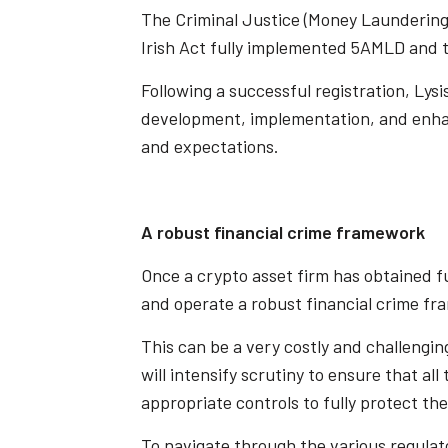
The Criminal Justice (Money Laundering 
Irish Act fully implemented 5AMLD and t
Following a successful registration, Lys
development, implementation, and enhan
and expectations.
A robust financial crime framework
Once a crypto asset firm has obtained ful
and operate a robust financial crime fr
This can be a very costly and challenging
will intensify scrutiny to ensure that a
appropriate controls to fully protect the
To navigate through the various regulat