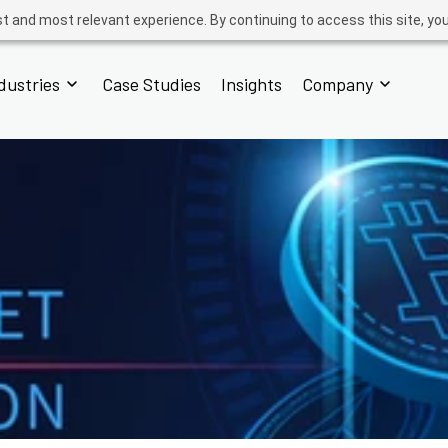
t and most relevant experience. By continuing to access this site, yo
dustries
Case Studies
Insights
Company