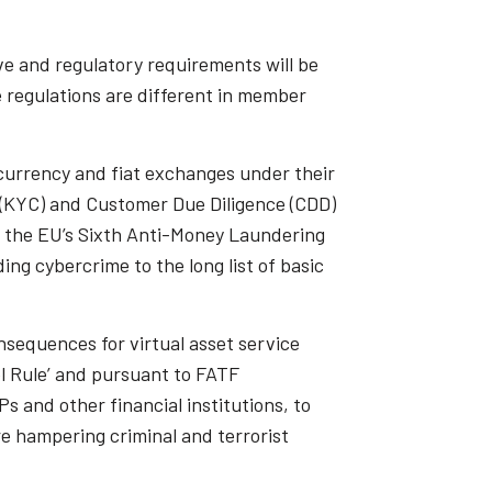
ive and regulatory requirements will be
e regulations are different in member
currency and fiat exchanges under their
 (KYC) and Customer Due Diligence (CDD)
, the EU’s Sixth Anti-Money Laundering
g cybercrime to the long list of basic
nsequences for virtual asset service
el Rule’ and pursuant to FATF
s and other financial institutions, to
e hampering criminal and terrorist