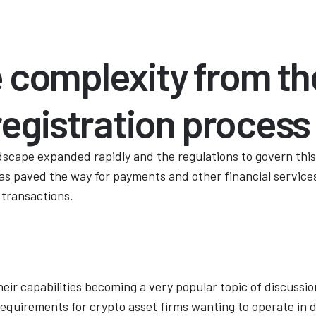
 complexity from th
registration process
dscape expanded rapidly and the regulations to govern thi
as paved the way for payments and other financial services
 transactions.
heir capabilities becoming a very popular topic of discuss
 requirements for crypto asset firms wanting to operate in 