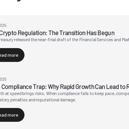
2025
Crypto Regulation: The Transition Has Begun
easury released the near-final draft of the Financial Services and Ma
ead more
2025
 Compliance Trap: Why Rapid Growth Can Lead to R
h at speed brings risks. When compliance fails to keep pace, compa
atory penalties and reputational damage.
ead more