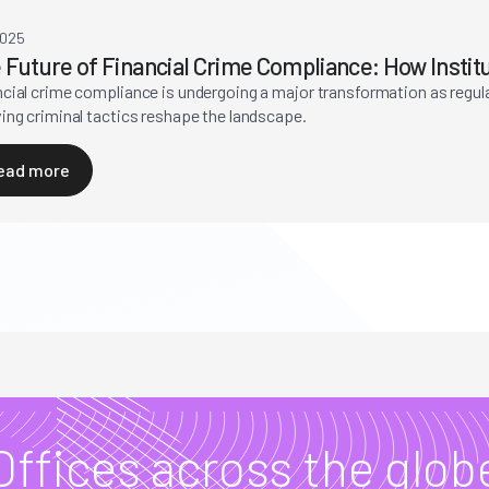
2025
 Future of Financial Crime Compliance: How Instit
ncial crime compliance is undergoing a major transformation as regu
ing criminal tactics reshape the landscape.
ead more
Offices across the glob