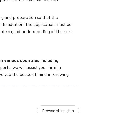
ing and preparation so that the
. In addition, the application must be
rate a good understanding of the risks
n various countries including
perts, we will assist your firm in
give you the peace of mind in knowing
Browse all insights