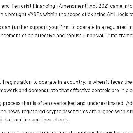
and Terrorist Financing) (Amendment) Act 2021 came into f
his brought VASPs within the scope of existing AML legisla
is can further support your firm to operate in a regulated m
cement of an effective and robust Financial Crime frame
l registration to operate in a country, is when it faces the 
amework and demonstrate that effective controls are in pla
 process that is often overlooked and underestimated. Additi
ll the newly registered crypto asset firms are aligned with 
ir bottom line and their clients.
ory requirements from different countries to register a cry