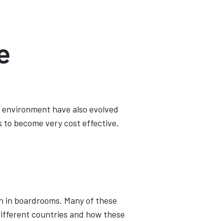
e
s environment have also evolved
 to become very cost effective,
ion in boardrooms. Many of these
different countries and how these