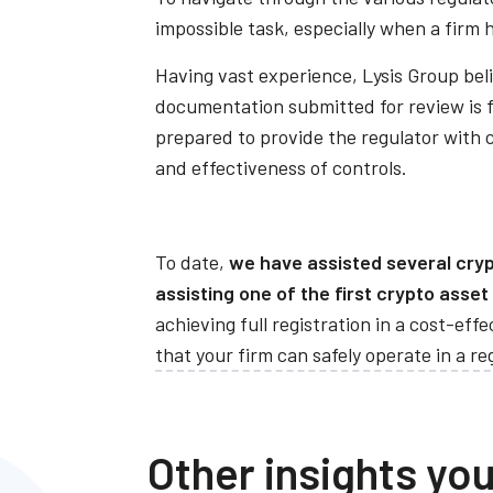
impossible task, especially when a firm 
Having vast experience, Lysis Group beli
documentation submitted for review is fi
prepared to provide the regulator with 
and effectiveness of controls.
To date,
we have assisted several crypt
assisting one of the first crypto asset
achieving full registration in a cost-ef
that your firm can safely operate in a r
Other insights you