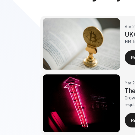
Apr 
UK 
HM Tr
R
Mar 
The
Growt
regul
R