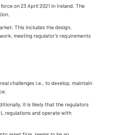
orce on 23 April 2021 in Ireland. The
tion.
arket. This includes the design,
work, meeting regulator’s requirements
real challenges i.e., to develop, maintain
ce.
onally, it is likely that the regulators
AML regulations and operate with
pto asset firm, seems to be an