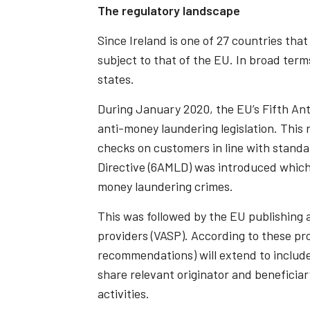
The regulatory landscape
Since Ireland is one of 27 countries tha
subject to that of the EU. In broad term
states.
During January 2020, the EU’s Fifth An
anti-money laundering legislation. Thi
checks on customers in line with stand
Directive (6AMLD) was introduced which 
money laundering crimes.
This was followed by the EU publishing a
providers (VASP). According to these pr
recommendations) will extend to include 
share relevant originator and beneficiar
activities.