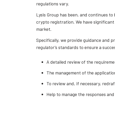
regulations vary.
Lysis Group has been, and continues to 
crypto registration. We have significant
market.
Specifically, we provide guidance and pr
regulator’s standards to ensure a succes
A detailed review of the requirem
The management of the applicatio
To review and, if necessary, redra
Help to manage the responses and in