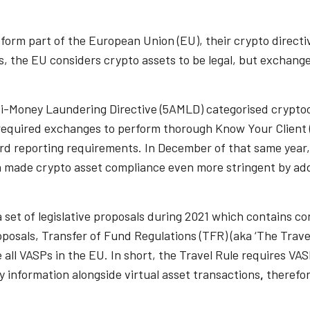
t form part of the European Union (EU), their crypto direct
s, the EU considers crypto assets to be legal, but exchang
ti-Money Laundering Directive (5AMLD) categorised crypto
s required exchanges to perform thorough Know Your Client
ard reporting requirements. In December of that same year
made crypto asset compliance even more stringent by addin
 set of legislative proposals during 2021 which contains co
oposals, Transfer of Fund Regulations (TFR) (aka ‘The Trav
all VASPs in the EU. In short, the Travel Rule requires VASP
y information alongside virtual asset transactions
,
therefor