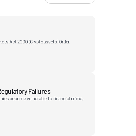
rkets Act 2000 (Cryptoassets) Order.
egulatory Failures
nies become vulnerable to financial crime,