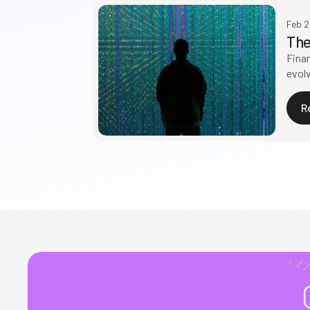
Feb 
The
Fina
evolv
R