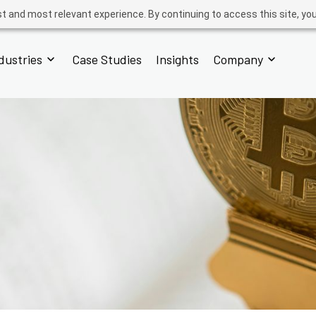
t and most relevant experience. By continuing to access this site, yo
dustries
Case Studies
Insights
Company