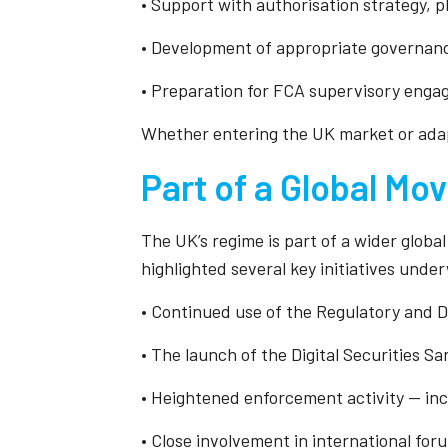
• Support with authorisation strategy, p
• Development of appropriate governan
• Preparation for FCA supervisory enga
Whether entering the UK market or adapt
Part of a Global M
The UK’s regime is part of a wider globa
highlighted several key initiatives unde
• Continued use of the Regulatory and D
• The launch of the Digital Securities S
• Heightened enforcement activity — in
• Close involvement in international fo