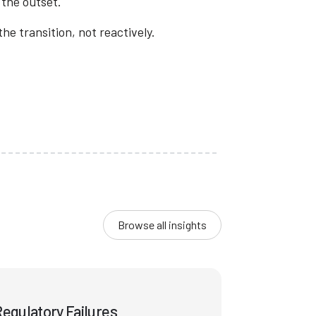
 the outset.
e transition, not reactively.
Browse all insights
egulatory Failures