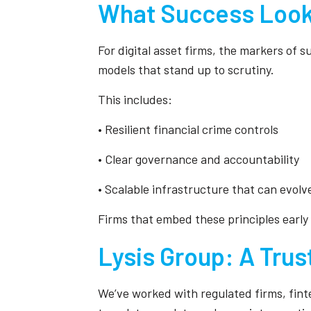
What Success Look
For digital asset firms, the markers of s
models that stand up to scrutiny.
This includes:
• Resilient financial crime controls
• Clear governance and accountability
• Scalable infrastructure that can evolv
Firms that embed these principles early
Lysis Group: A Trus
We’ve worked with regulated firms, finte