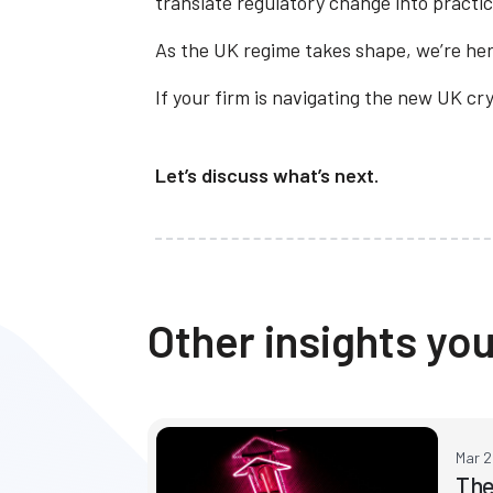
translate regulatory change into practic
As the UK regime takes shape, we’re her
If your firm is navigating the new UK c
Let’s discuss what’s next.
Other insights you
Mar 
The