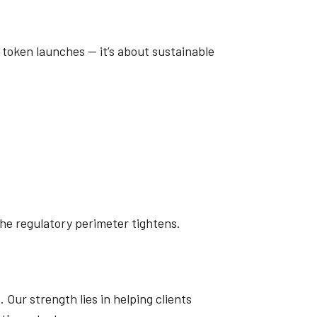
r token launches — it’s about sustainable
he regulatory perimeter tightens.
Our strength lies in helping clients