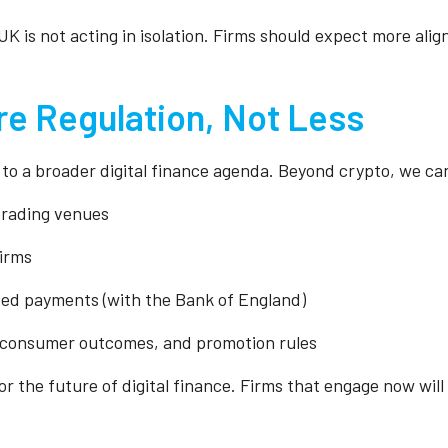
K is not acting in isolation. Firms should expect more ali
e Regulation, Not Less
to a broader digital finance agenda. Beyond crypto, we ca
 trading venues
firms
sed payments (with the Bank of England)
, consumer outcomes, and promotion rules
or the future of digital finance. Firms that engage now will 