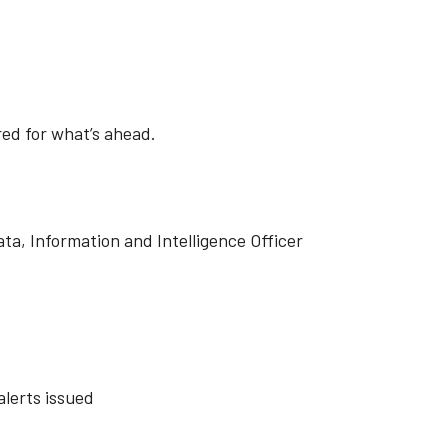
ed for what’s ahead.
ta, Information and Intelligence Officer
lerts issued