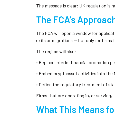
The message is clear: UK regulation is n
The FCA’s Approach
The FCA will open a window for applicati
exits or migrations — but only for firms 
The regime will also:
• Replace interim financial promotion p
• Embed cryptoasset activities into th
• Define the regulatory treatment of st
Firms that are operating in, or serving
What This Means fo