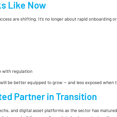
s Like Now
uccess are shifting. It’s no longer about rapid onboarding o
e with regulation
 will be better equipped to grow — and less exposed when t
ted Partner in Transition
chs, and digital asset platforms as the sector has matured. 