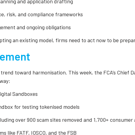
lanning and application drafting
ce, risk, and compliance frameworks
gement and ongoing obligations
ing an existing model, firms need to act now to be prepar
ovement
l trend toward harmonisation. This week, the FCA’s Chief Da
rway:
igital Sandboxes
andbox for testing tokenised models
cluding over 900 scam sites removed and 1,700+ consumer a
rums like FATF, IOSCO, and the FSB