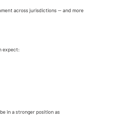
gnment across jurisdictions — and more
n expect:
be in a stronger position as