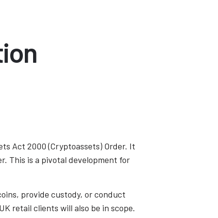
tion
ets Act 2000 (Cryptoassets) Order. It
r. This is a pivotal development for
coins, provide custody, or conduct
 retail clients will also be in scope.