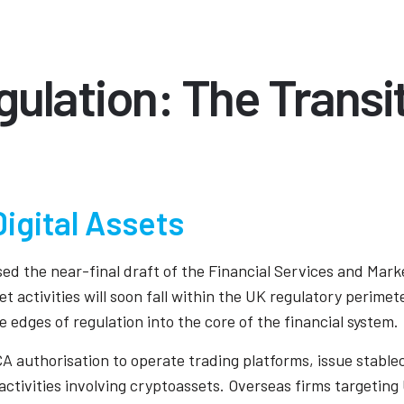
ulation: The Transi
igital Assets
ed the near-final draft of the Financial Services and Mark
 activities will soon fall within the UK regulatory perimete
e edges of regulation into the core of the financial system.
CA authorisation to operate trading platforms, issue stable
activities involving cryptoassets. Overseas firms targeting UK