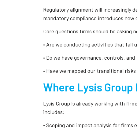
Regulatory alignment will increasingly d
mandatory compliance introduces new ch
Core questions firms should be asking n
• Are we conducting activities that fall
• Do we have governance, controls, and 
• Have we mapped our transitional risks
Where Lysis Group 
Lysis Group is already working with firms
includes:
• Scoping and impact analysis for firms 