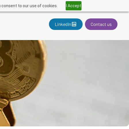
u consent to our use of cookies.
I Accept
LinkedIn
Contact us