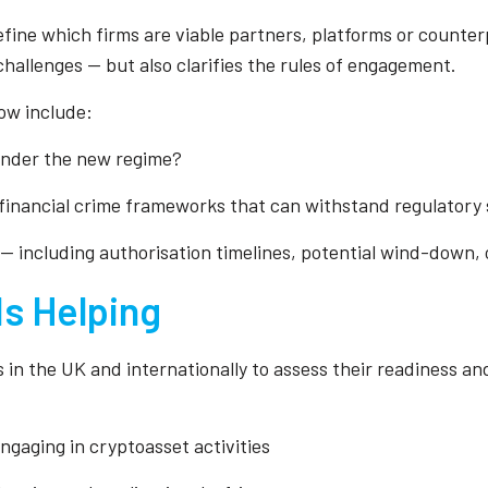
efine which firms are viable partners, platforms or counter
allenges — but also clarifies the rules of engagement.
ow include:
 under the new regime?
financial crime frameworks that can withstand regulatory 
 — including authorisation timelines, potential wind-down, 
Is Helping
 in the UK and internationally to assess their readiness and
engaging in cryptoasset activities