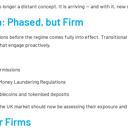
o longer a distant concept. It is arriving — and with it, n
: Phased, but Firm
ons before the regime comes fully into effect. Transitiona
that engage proactively.
ermissions
e Money Laundering Regulations
ablecoins and tokenised deposits
, the UK market should now be assessing their exposure and
r Firms