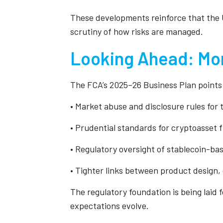
These developments reinforce that the U
scrutiny of how risks are managed.
Looking Ahead: Mor
The FCA’s 2025–26 Business Plan points 
• Market abuse and disclosure rules for
• Prudential standards for cryptoasset 
• Regulatory oversight of stablecoin-ba
• Tighter links between product design
The regulatory foundation is being laid f
expectations evolve.