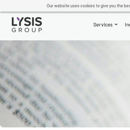
GROUP
ADVISORY
OPERATIONS
ACADEMY
FINTECH
Our website uses cookies to give you the bes
Services
In