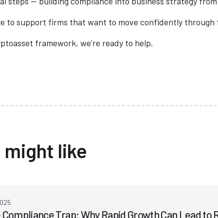
al steps — building compliance into business strategy from
e to support firms that want to move confidently through th
ryptoasset framework, we’re ready to help.
 might like
2025
 Compliance Trap: Why Rapid Growth Can Lead to R