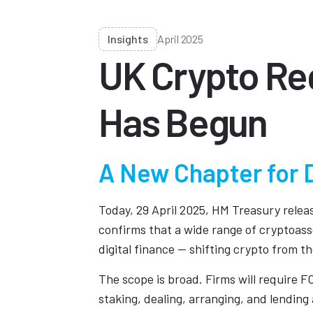
Insights
April 2025
UK Crypto Reg
Has Begun
A New Chapter for D
Today, 29 April 2025, HM Treasury releas
confirms that a wide range of cryptoasset
digital finance — shifting crypto from th
The scope is broad. Firms will require F
staking, dealing, arranging, and lending 