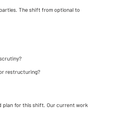
parties. The shift from optional to
scrutiny?
or restructuring?
 plan for this shift. Our current work