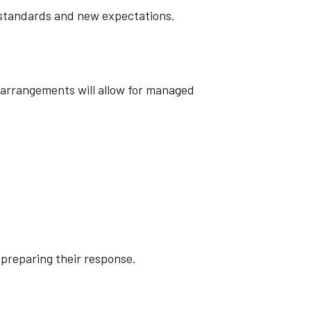
ew standards and new expectations.
l arrangements will allow for managed
 preparing their response.