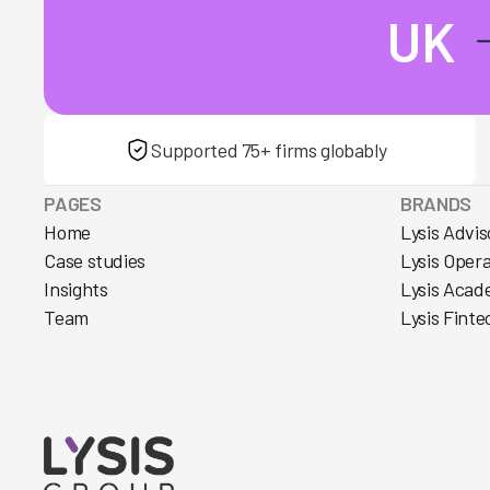
UK
Supported 75+ firms globably
PAGES
BRANDS
Home
Lysis Advis
Case studies
Lysis Oper
Insights
Lysis Acad
Team
Lysis Finte