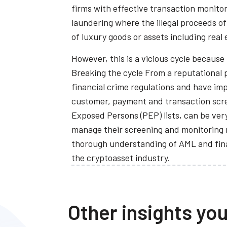
firms with effective transaction monitor
laundering where the illegal proceeds o
of luxury goods or assets including real 
However, this is a vicious cycle because
Breaking the cycle From a reputational p
financial crime regulations and have imp
customer, payment and transaction scree
Exposed Persons (PEP) lists, can be very
manage their screening and monitoring r
thorough understanding of AML and finan
the cryptoasset industry.
Other insights you