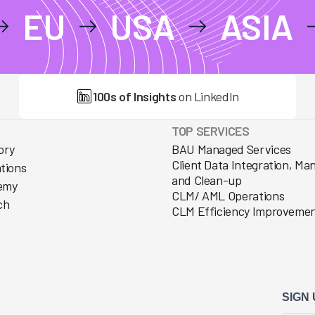
EU
USA
ASIA
100s of Insights
on LinkedIn
TOP SERVICES
ory
BAU Managed Services
Client Data Integration, M
ations
and Clean-up
emy
CLM/ AML Operations
ch
CLM Efficiency Improveme