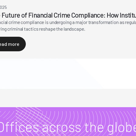
2025
 Future of Financial Crime Compliance: How Instit
ncial crime compliance is undergoing a major transformation as regu
ing criminal tactics reshape the landscape.
ead more
Offices across the glob