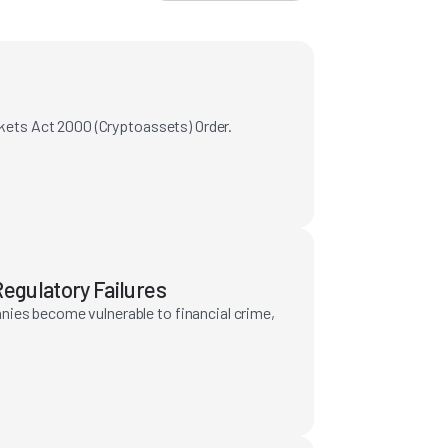
rkets Act 2000 (Cryptoassets) Order.
egulatory Failures
nies become vulnerable to financial crime,