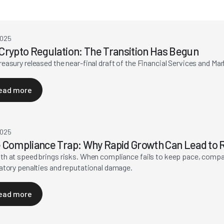
2025
Crypto Regulation: The Transition Has Begun
easury released the near-final draft of the Financial Services and Ma
ead more
2025
 Compliance Trap: Why Rapid Growth Can Lead to R
h at speed brings risks. When compliance fails to keep pace, compa
atory penalties and reputational damage.
ead more