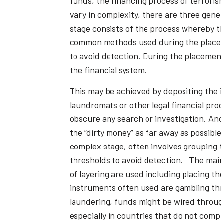
funds, the financing process of terroris
vary in complexity, there are three gen
stage consists of the process whereby th
common methods used during the placemen
to avoid detection. During the placemen
the financial system.
This may be achieved by depositing the 
laundromats or other legal financial pr
obscure any search or investigation. An
the “dirty money” as far away as possibl
complex stage, often involves grouping 
thresholds to avoid detection. The main 
of layering are used including placing 
instruments often used are gambling thr
laundering, funds might be wired throug
especially in countries that do not comp