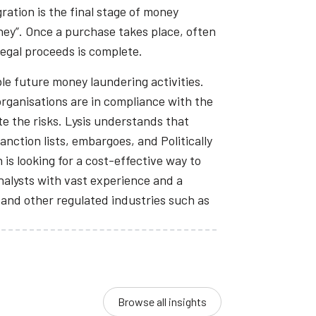
ration is the final stage of money
ney”. Once a purchase takes place, often
llegal proceeds is complete.
le future money laundering activities.
 organisations are in compliance with the
te the risks. Lysis understands that
ction lists, embargoes, and Politically
is looking for a cost-effective way to
nalysts with vast experience and a
 and other regulated industries such as
Browse all insights