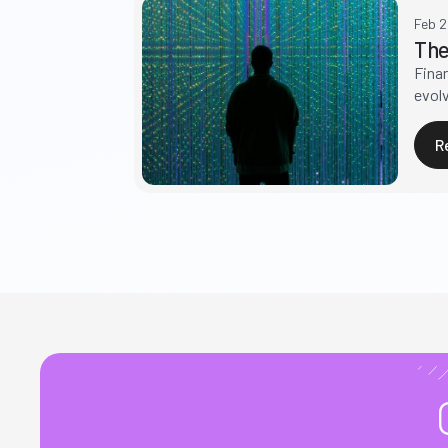
Feb 
The
Fina
evolv
R