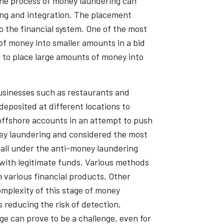
 the process of money laundering can
ing and integration. The placement
o the financial system. One of the most
of money into smaller amounts in a bid
g to place large amounts of money into
usinesses such as restaurants and
eposited at different locations to
 offshore accounts in an attempt to push
oney laundering and considered the most
fall under the anti-money laundering
s with legitimate funds. Various methods
 various financial products. Other
mplexity of this stage of money
 reducing the risk of detection,
ge can prove to be a challenge, even for