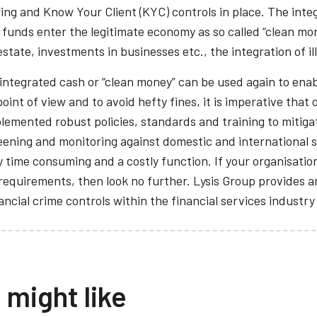
ing and Know Your Client (KYC) controls in place. The integ
f funds enter the legitimate economy as so called “clean mo
estate, investments in businesses etc., the integration of i
 integrated cash or “clean money” can be used again to enab
oint of view and to avoid hefty fines, it is imperative that
lemented robust policies, standards and training to mitiga
ning and monitoring against domestic and international san
 time consuming and a costly function. If your organisation 
equirements, then look no further. Lysis Group provides a
cial crime controls within the financial services industry
 might like