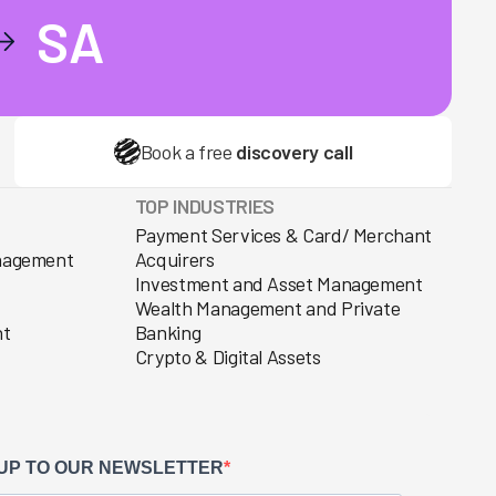
SA
Book a free
discovery call
TOP INDUSTRIES
Payment Services & Card/ Merchant
anagement
Acquirers
Investment and Asset Management
Wealth Management and Private
nt
Banking
Crypto & Digital Assets