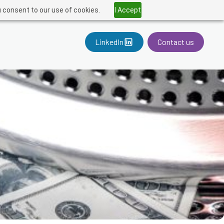
u consent to our use of cookies.
I Accept
LinkedIn
Contact us