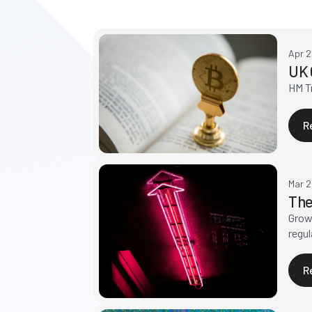
Apr 
UK 
HM Tr
R
Mar 
The
Growt
regul
R