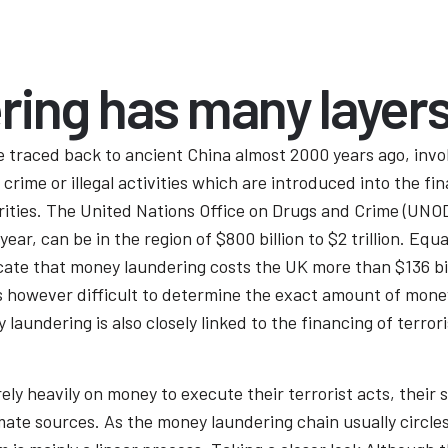
ring has many layer
e traced back to ancient China almost 2000 years ago, invo
rime or illegal activities which are introduced into the fin
ities. The United Nations Office on Drugs and Crime (UNOD
ear, can be in the region of $800 billion to $2 trillion. Equ
ate that money laundering costs the UK more than $136 billi
is however difficult to determine the exact amount of mone
y laundering is also closely linked to the financing of ter
rely heavily on money to execute their terrorist acts, their
timate sources. As the money laundering chain usually circ