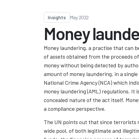
Insights
May 2022
Money launde
Money laundering, a practise that can b
of assets obtained from the proceeds of c
money without being detected by author
amount of money laundering, in a single y
National Crime Agency (NCA) which indic
money laundering (AML) regulations. It 
concealed nature of the act itself. Mone
a compliance perspective.
The UN points out that since terrorists 
wide pool, of both legitimate and illegi