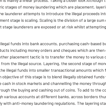
m is mainly a linear process. Taking a closer look Although
eric stages of money laundering which are placement, layer
e launderer attempts to introduce the illegal proceeds int
t stage is scaling. Scaling is the division of a large sum 
t stage launderers are exposed or at risk whilst attemptin
illegal funds into bank accounts, purchasing cash-based b
oducts including money orders and cheques which are then d
other placement tactic is to transfer the money to various
e from the illegal source. Layering, the second stage of m
the illegal funds into smaller transactional amounts which 
objective of this stage is to blend illegally obtained fund
the cash in stock markets and channelling the money through
ough the buying and cashing out of coins. To add to the co
h various accounts at different banks, across borders thus
ly with anti-money laundering regulations. The layering sta