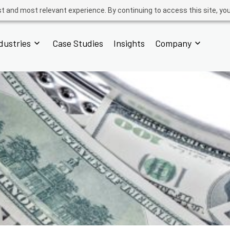
t and most relevant experience. By continuing to access this site, yo
dustries
Case Studies
Insights
Company