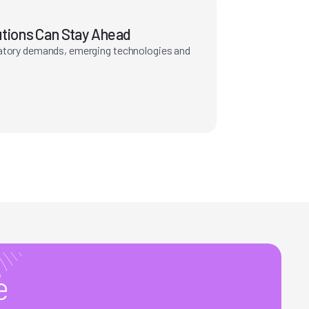
utions Can Stay Ahead
latory demands, emerging technologies and
e