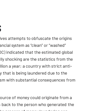
s
lves attempts to obfuscate the origins
ancial system as “clean” or “washed”
C) indicated that the estimated global
ally shocking are the statistics from the
on a year; a country with strict anti-
y that is being laundered due to the
rorism with substantial consequences from
 source of money could originate from a
les back to the person who generated the