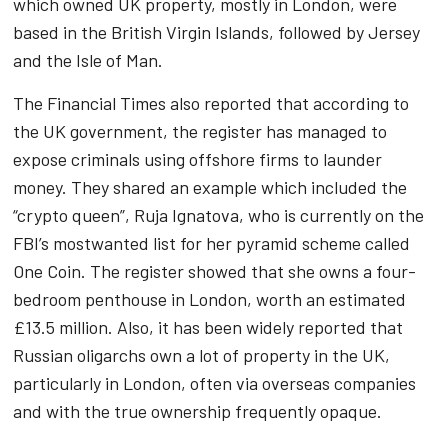
which owned UK property, mostly in London, were
based in the British Virgin Islands, followed by Jersey
and the Isle of Man.
The Financial Times also reported that according to
the UK government, the register has managed to
expose criminals using offshore firms to launder
money. They shared an example which included the
“crypto queen”, Ruja Ignatova, who is currently on the
FBI’s mostwanted list for her pyramid scheme called
One Coin. The register showed that she owns a four-
bedroom penthouse in London, worth an estimated
£13.5 million. Also, it has been widely reported that
Russian oligarchs own a lot of property in the UK,
particularly in London, often via overseas companies
and with the true ownership frequently opaque.