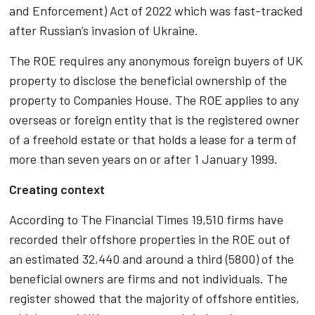
and Enforcement) Act of 2022 which was fast-tracked
after Russian’s invasion of Ukraine.
The ROE requires any anonymous foreign buyers of UK
property to disclose the beneficial ownership of the
property to Companies House. The ROE applies to any
overseas or foreign entity that is the registered owner
of a freehold estate or that holds a lease for a term of
more than seven years on or after 1 January 1999.
Creating context
According to The Financial Times 19,510 firms have
recorded their offshore properties in the ROE out of
an estimated 32,440 and around a third (5800) of the
beneficial owners are firms and not individuals. The
register showed that the majority of offshore entities,