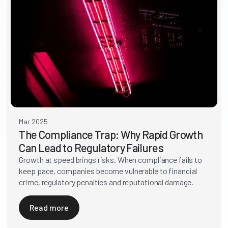
Mar 2025
The Compliance Trap: Why Rapid Growth
Can Lead to Regulatory Failures
Growth at speed brings risks. When compliance fails to
keep pace, companies become vulnerable to financial
crime, regulatory penalties and reputational damage.
Read more