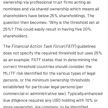
ownership via professional trust firms acting as
nominees and via shared ownership which means all
shareholders have below 25% shareholdings. The
question then becomes: “Why is the threshold set at
25%? This could easily result in having five 20%
shareholders.
The
Financial Action Task Force
(
FATF
) guidelines
does not specify the required threshold but uses 25%
as an example. FATF states that in determining the
correct threshold countries should consider the
ML/TF risk identified for the various types of legal
persons, or the minimum ownership thresholds
established for particular legal persons (per
commercial or administrative law). Typically,enhanced
due diligence requires any UBO holding with 10% or
more ownership, ina company, to be identified.