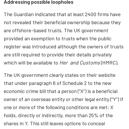
Addressing possible loopholes
The Guardian indicated that at least 2400 firms have
not revealed their beneficial ownership because they
are offshore-based trusts. The UK government
provided an exemption to trusts when the public
register was introduced although the owners of trusts
are still required to provide their details privately
which will be available to
Her and Customs
(HMRC).
The UK government clearly states on their website
that under paragraph 6 of Schedule 2 to the new
economic crime bill that a person (“X”) is a beneficial
owner of an overseas entity or other legal entity (“Y”) if
one or more of the following conditions are met: X
holds, directly or indirectly, more than 25% of the
shares in Y. This still leaves options to conceal