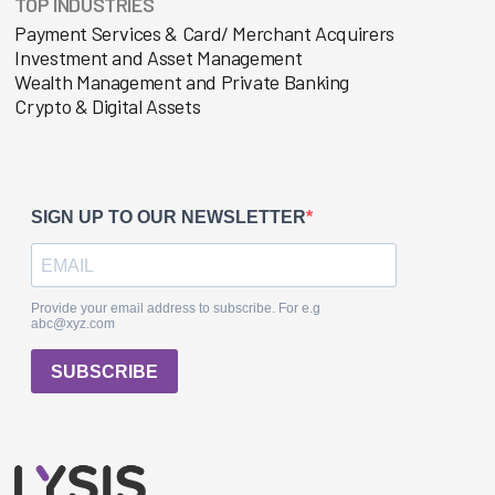
TOP INDUSTRIES
Payment Services & Card/ Merchant Acquirers
Investment and Asset Management
Wealth Management and Private Banking
Crypto & Digital Assets