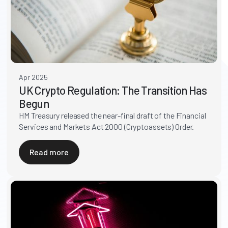
Apr 2025
UK Crypto Regulation: The Transition Has
Begun
HM Treasury released the near-final draft of the Financial
Services and Markets Act 2000 (Cryptoassets) Order.
Read more