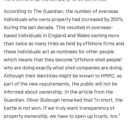
According to The Guardian, the number of overseas
individuals who owns property had increased by 250%
during the last decade. This resulted in overseas-
based individuals in England and Wales owning more
than twice as many titles as held by offshore firms and
these individuals act as nominees for other people
which means that they become “offshore shell people’’
who are doing exactly what shell companies are doing.
Although their identities might be known to HMRC, as
part of the new requirements, the public will not be
informed about ownership. In the article from the
Guardian, Oliver Bullough remarked that “In short, the
battle is not won. If we truly want transparency of
property ownership, we have to open up trusts, too.”