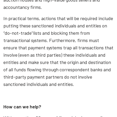
accountancy firms.
In practical terms, actions that will be required include
putting these sanctioned individuals and entities on
‘’do-not-trade’’lists and blocking them from
transactional systems. Furthermore, firms must
ensure that payment systems trap all transactions that
involve (even as third parties) these individuals and
entities and make sure that the origin and destination
of all funds flowing through correspondent banks and
third-party payment partners do not involve
sanctioned individuals and entities.
How can we help?