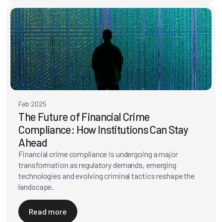
Feb 2025
The Future of Financial Crime
Compliance: How Institutions Can Stay
Ahead
Financial crime compliance is undergoing a major
transformation as regulatory demands, emerging
technologies and evolving criminal tactics reshape the
landscape.
Read more