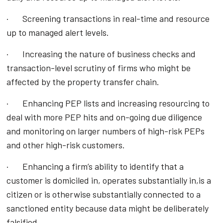
· Screening transactions in real-time and resource
up to managed alert levels.
· Increasing the nature of business checks and
transaction-level scrutiny of firms who might be
affected by the property transfer chain.
· Enhancing PEP lists and increasing resourcing to
deal with more PEP hits and on-going due diligence
and monitoring on larger numbers of high-risk PEPs
and other high-risk customers.
· Enhancing a firm’s ability to identify that a
customer is domiciled in, operates substantially in,is a
citizen or is otherwise substantially connected to a
sanctioned entity because data might be deliberately
falsified.