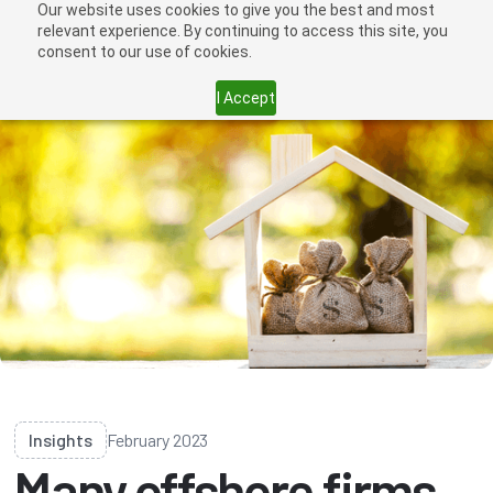
Our website uses cookies to give you the best and most
relevant experience. By continuing to access this site, you
consent to our use of cookies.
I Accept
Insights
February 2023
Many offshore firms