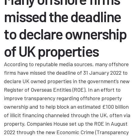
missed the deadline
to declare ownership
of UK properties
According to reputable media sources, many offshore
firms have missed the deadline of 31 January 2022 to
declare UK owned properties in the government’s new
Register of Overseas Entities (ROE). In an effort to
improve transparency regarding offshore property
ownership and to help block an estimated £100 billion
of illicit financing channeled through the UK, often via
property, Companies House set up the ROE in August
2022 through the new Economic Crime (Transparency