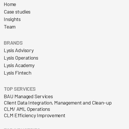
Home
Case studies
Insights
Team
BRANDS
Lysis Advisory
Lysis Operations
Lysis Academy
Lysis Fintech
TOP SERVICES
BAU Managed Services
Client Data Integration, Management and Clean-up
CLM/ AML Operations
CLM Efficiency Improvement