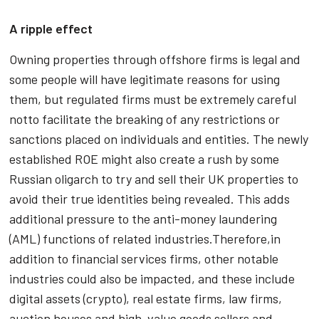
A ripple effect
Owning properties through offshore firms is legal and
some people will have legitimate reasons for using
them, but regulated firms must be extremely careful
notto facilitate the breaking of any restrictions or
sanctions placed on individuals and entities. The newly
established ROE might also create a rush by some
Russian oligarch to try and sell their UK properties to
avoid their true identities being revealed. This adds
additional pressure to the anti-money laundering
(AML) functions of related industries.Therefore,in
addition to financial services firms, other notable
industries could also be impacted, and these include
digital assets (crypto), real estate firms, law firms,
auction houses and high-value goods sellers and