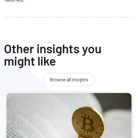
Other insights you
might like
Browse all insights