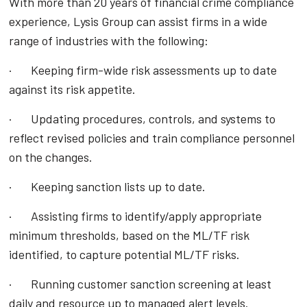
With more than 20 years of financial crime compliance
experience, Lysis Group can assist firms in a wide
range of industries with the following:
· Keeping firm-wide risk assessments up to date
against its risk appetite.
· Updating procedures, controls, and systems to
reflect revised policies and train compliance personnel
on the changes.
· Keeping sanction lists up to date.
· Assisting firms to identify/apply appropriate
minimum thresholds, based on the ML/TF risk
identified, to capture potential ML/TF risks.
· Running customer sanction screening at least
daily and resource up to managed alert levels.