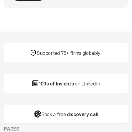
Supported 75+ firms globably
100s of Insights
on LinkedIn
Book a free
discovery call
PAGES