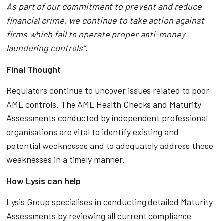
As part of our commitment to prevent and reduce
financial crime, we continue to take action against
firms which fail to operate proper anti-money
laundering controls”.
Final Thought
Regulators continue to uncover issues related to poor
AML controls. The AML Health Checks and Maturity
Assessments conducted by independent professional
organisations are vital to identify existing and
potential weaknesses and to adequately address these
weaknesses in a timely manner.
How Lysis can help
Lysis Group specialises in conducting detailed Maturity
Assessments by reviewing all current compliance