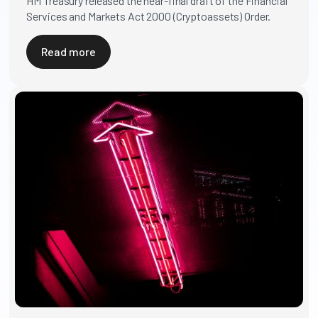
HM Treasury released the near-final draft of the Financial
Services and Markets Act 2000 (Cryptoassets) Order.
Read more