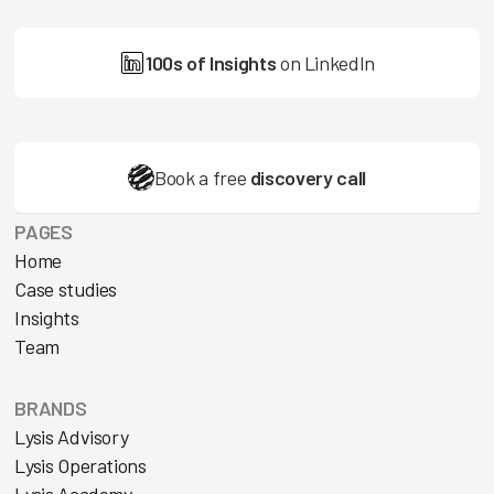
100s of Insights
on LinkedIn
Book a free
discovery call
PAGES
Home
Case studies
Insights
Team
BRANDS
Lysis Advisory
Lysis Operations
Lysis Academy