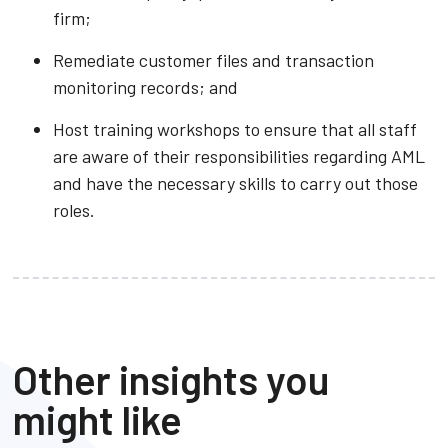
firm;
Remediate customer files and transaction
monitoring records; and
Host training workshops to ensure that all staff
are aware of their responsibilities regarding AML
and have the necessary skills to carry out those
roles.
Other insights you
might like