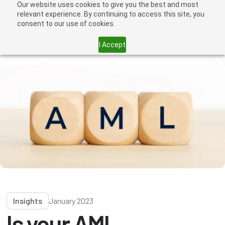
Our website uses cookies to give you the best and most
relevant experience. By continuing to access this site, you
consent to our use of cookies.
I Accept
Insights
January 2023
Is your AML