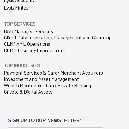
Lysis Fintech
TOP SERVICES
BAU Managed Services
Client Data Integration, Management and Clean-up
CLM/ AML Operations
CLM Efficiency Improvement
TOP INDUSTRIES
Payment Services & Card/ Merchant Acquirers
Investment and Asset Management
Wealth Management and Private Banking
Crypto & Digital Assets