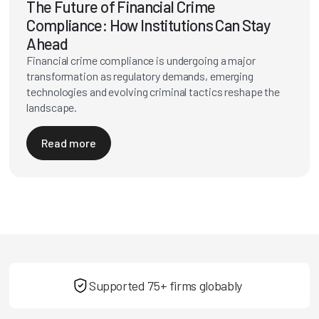
The Future of Financial Crime
Compliance: How Institutions Can Stay
Ahead
Financial crime compliance is undergoing a major
transformation as regulatory demands, emerging
technologies and evolving criminal tactics reshape the
landscape.
Read more
Supported 75+ firms globably