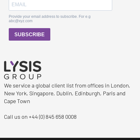
We service a global client list from offices in London,
New York, Singapore, Dublin, Edinburgh, Paris and
Cape Town
Call us on +44 (0) 845 658 0008