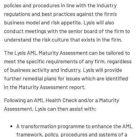
policies and procedures in line with the industry
regulations and best practices against the firm’s
business model and risk appetite. Lysis will also
conduct meetings with the senior board of the firm to
understand the risk culture that exists in the firm.
The Lysis AML Maturity Assessment can be tailored to
meet the specific requirements of any firm, regardless
of business activity and industry. Lysis will provide
further remedial plans for issues which are identified
in the Maturity Assessment report.
Following an AML Health Check and/or a Maturity
Assessment, Lysis can then assist with:
A transformation programme to enhance the AML
framework, policy, procedures and systems of a