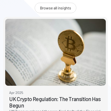
Browse all insights
Apr 2025
UK Crypto Regulation: The Transition Has
Begun