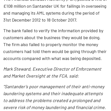
£108 million on Santander UK for failings in overseeing
and managing its AML systems during the period of
31st December 2012 to 18 October 2017.
The bank failed to verify the information provided by
customers about the business they would be doing.
The firm also failed to properly monitor the money
customers had told them would be going through their
accounts compared with what was being deposited.
Mark Steward, Executive Director of Enforcement
and Market Oversight at the FCA, said:
“Santander’s poor management of their anti-money
laundering systems and their inadequate attempts
to address the problems created a prolonged and
severe risk of money laundering and financial crime.