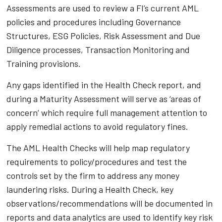
Assessments are used to review a FI’s current AML
policies and procedures including Governance
Structures, ESG Policies, Risk Assessment and Due
Diligence processes, Transaction Monitoring and
Training provisions.
Any gaps identified in the Health Check report, and
during a Maturity Assessment will serve as ‘areas of
concern’ which require full management attention to
apply remedial actions to avoid regulatory fines.
The AML Health Checks will help map regulatory
requirements to policy/procedures and test the
controls set by the firm to address any money
laundering risks. During a Health Check, key
observations/recommendations will be documented in
reports and data analytics are used to identify key risk