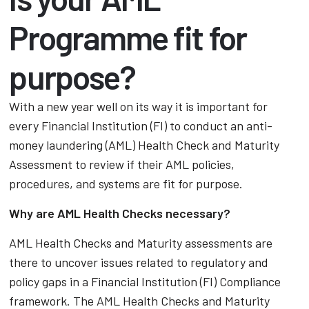
Programme fit for
purpose?
With a new year well on its way it is important for
every Financial Institution (FI) to conduct an anti-
money laundering (AML) Health Check and Maturity
Assessment to review if their AML policies,
procedures, and systems are fit for purpose.
Why are AML Health Checks necessary?
AML Health Checks and Maturity assessments are
there to uncover issues related to regulatory and
policy gaps in a Financial Institution (FI) Compliance
framework. The AML Health Checks and Maturity