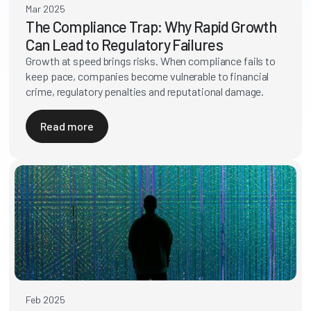
Mar 2025
The Compliance Trap: Why Rapid Growth
Can Lead to Regulatory Failures
Growth at speed brings risks. When compliance fails to
keep pace, companies become vulnerable to financial
crime, regulatory penalties and reputational damage.
Read more
Feb 2025