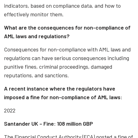
indicators, based on compliance data, and how to
effectively monitor them.
What are the consequences for non-compliance of
AML laws and regulations?
Consequences for non-compliance with AML laws and
regulations can have serious consequences including
punitive fines, criminal proceedings, damaged
reputations, and sanctions.
A recent instance where the regulators have
imposed a fine for non-compliance of AML laws:
2022
Santander UK – Fine: 108 million GBP
The Financial Conduct Authority (FCA) posted a fine of