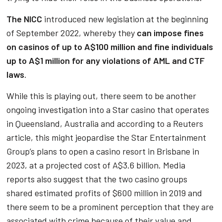
The NICC
introduced new legislation at the beginning
of September 2022, whereby they
can impose fines
on casinos of up to A$100 million and fine individuals
up to A$1 million for any violations of AML and CTF
laws
.
While this is playing out, there seem to be another
ongoing investigation into a Star casino that operates
in Queensland, Australia and according to a Reuters
article, this might jeopardise the Star Entertainment
Group’s plans to open a casino resort in Brisbane in
2023, at a projected cost of A$3.6 billion. Media
reports also suggest that the two casino groups
shared estimated profits of $600 million in 2019 and
there seem to be a prominent perception that they are
associated with crime because of their value and