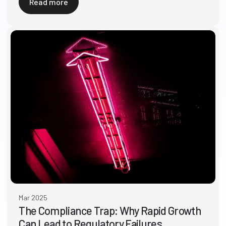
Read more
Mar 2025
The Compliance Trap: Why Rapid Growth
Can Lead to Regulatory Failures