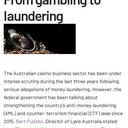
laundering
The Australian casino business sector has been under
intense scrutiny during the last three years following
serious allegations of money laundering. However, the
federal government has been talking about
strengthening the country’s anti-money laundering
(AML) and counter-terrorism financial (CTF) laws since
2015.
Bart Puszko
, Director of Lysis Australia stated