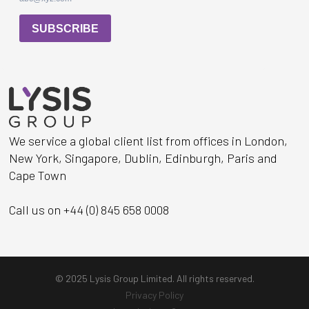
We service a global client list from offices in London,
New York, Singapore, Dublin, Edinburgh, Paris and
Cape Town
Call us on +44 (0) 845 658 0008
© 2025 Lysis Group Limited. All rights reserved.
Privacy Policy