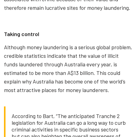
therefore remain lucrative sites for money laundering.
Taking control
Although money laundering is a serious global problem,
credible statistics indicate that the value of illicit
funds laundered through Australia every year, is
estimated to be more than A$13 billion. This could
explain why Australia has become one of the world’s
most attractive places for money launderers.
According to Bart, “The anticipated Tranche 2
legislation for Australia can go a long way to curb
criminal activities in specific business sectors
but can also heighten the overall awareness of