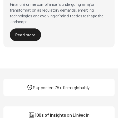
Financial crime compliance is undergoing a major
transformation as regulatory demands, emerging
technologies and evolving criminal tactics reshape the
landscape.
Read more
Supported 75+ firms globably
100s of Insights
on LinkedIn