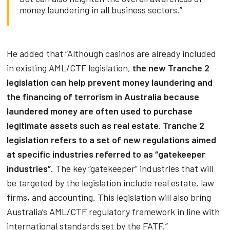
money laundering in all business sectors.”
He added that “Although casinos are already included
in existing AML/CTF legislation,
the new Tranche 2
legislation can help prevent money laundering and
the financing of terrorism in Australia because
laundered money are often used to purchase
legitimate assets such as real estate. Tranche 2
legislation refers to a set of new regulations aimed
at specific industries referred to as “gatekeeper
industries”
. The key “gatekeeper” industries that will
be targeted by the legislation include real estate, law
firms, and accounting. This legislation will also bring
Australia’s AML/CTF regulatory framework in line with
international standards set by the FATF.”