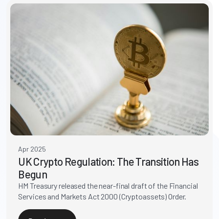
Apr 2025
UK Crypto Regulation: The Transition Has
Begun
HM Treasury released the near-final draft of the Financial
Services and Markets Act 2000 (Cryptoassets) Order.