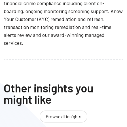
financial crime compliance including client on-
boarding, ongoing monitoring screening support, Know
Your Customer (KYC) remediation and refresh,
transaction monitoring remediation and real-time
alerts review and our award-winning managed
services.
Other insights you
might like
Browse all insights