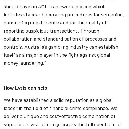
should have an AML framework in place which
includes standard operating procedures for screening,
conducting due diligence and for the quality of
reporting suspicious transactions. Through
collaboration and standardisation of processes and
controls, Australia’s gambling industry can establish
itself as a major player in the fight against global
money laundering.”
How Lysis can help
We have established a solid reputation as a global
leader in the field of financial crime compliance. We
deliver a unique and cost-effective combination of
superior service offerings across the full spectrum of