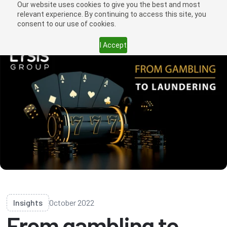
Our website uses cookies to give you the best and most
relevant experience. By continuing to access this site, you
consent to our use of cookies.
I Accept
Insights
October 2022
From gambling to