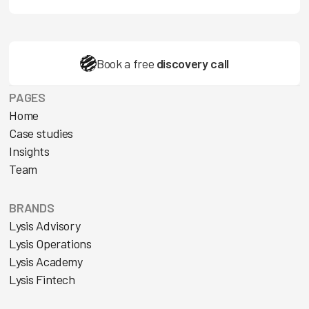
Book a free
discovery call
PAGES
Home
Case studies
Insights
Team
BRANDS
Lysis Advisory
Lysis Operations
Lysis Academy
Lysis Fintech