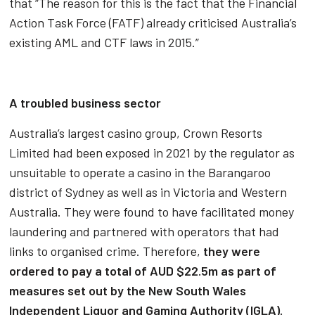
that “The reason for this is the fact that the Financial
Action Task Force (FATF) already criticised Australia’s
existing AML and CTF laws in 2015.”
A troubled business sector
Australia’s largest casino group, Crown Resorts
Limited had been exposed in 2021 by the regulator as
unsuitable to operate a casino in the Barangaroo
district of Sydney as well as in Victoria and Western
Australia. They were found to have facilitated money
laundering and partnered with operators that had
links to organised crime. Therefore,
they were
ordered to pay a total of AUD $22.5m as part of
measures set out by the New South Wales
Independent Liquor and Gaming Authority (IGLA).