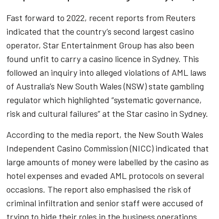
Fast forward to 2022, recent reports from Reuters
indicated that the country’s second largest casino
operator, Star Entertainment Group has also been
found unfit to carry a casino licence in Sydney. This
followed an inquiry into alleged violations of AML laws
of Australia’s New South Wales (NSW) state gambling
regulator which highlighted “systematic governance,
risk and cultural failures” at the Star casino in Sydney.
According to the media report, the
New South Wales
Independent Casino Commission (NICC) indicated that
large amounts of money were labelled by the casino as
hotel expenses and evaded AML protocols on several
occasions. The report also emphasised the risk of
criminal infiltration and senior staff were accused of
trying to hide their roles in the business operations.