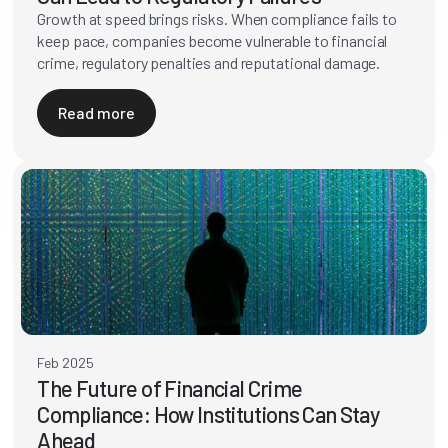
Growth at speed brings risks. When compliance fails to
keep pace, companies become vulnerable to financial
crime, regulatory penalties and reputational damage.
Read more
Feb 2025
The Future of Financial Crime
Compliance: How Institutions Can Stay
Ahead