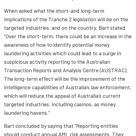
When asked what the short-and long-term
implications of the Tranche 2 legislation will be on the
targeted industries, and on the country, Bart stated
“Over the short-term, there could be an increase in the
awareness of how to identify potential money
laundering activities which could lead to a surge in
suspicious activity reporting to the Australian
Transaction Reports and Analysis Centre (AUSTRAC).
The long-term effect will be the improvement of the
intelligence capabilities of Australia’s law enforcement,
which will reduce the appeal of Australia’s current
targeted industries, including casinos, as money
laundering havens.”
Bart concluded by saying that “Reporting entities
should conduct annual AML risk assessments. They