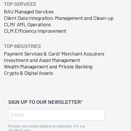
TOP SERVICES
BAU Managed Services
Client Data Integration, Management and Clean-up
CLM/ AML Operations
CLM Efficiency Improvement
TOP INDUSTRIES
Payment Services & Card/ Merchant Acquirers
Investment and Asset Management
Wealth Management and Private Banking
Crypto & Digital Assets