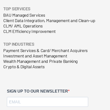
TOP SERVICES
BAU Managed Services
Client Data Integration, Management and Clean-up
CLM/ AML Operations
CLM Efficiency Improvement
TOP INDUSTRIES
Payment Services & Card/ Merchant Acquirers
Investment and Asset Management
Wealth Management and Private Banking
Crypto & Digital Assets