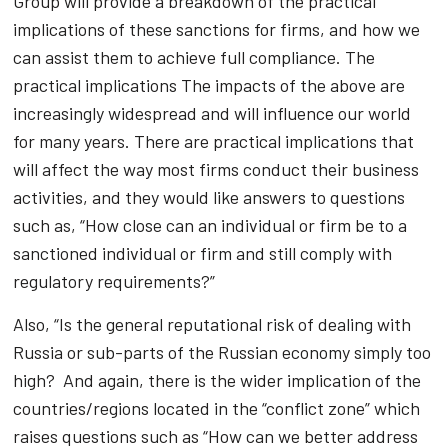
Group will provide a breakdown of the practical
implications of these sanctions for firms, and how we
can assist them to achieve full compliance. The
practical implications The impacts of the above are
increasingly widespread and will influence our world
for many years. There are practical implications that
will affect the way most firms conduct their business
activities, and they would like answers to questions
such as, “How close can an individual or firm be to a
sanctioned individual or firm and still comply with
regulatory requirements?”
Also, “Is the general reputational risk of dealing with
Russia or sub-parts of the Russian economy simply too
high? And again, there is the wider implication of the
countries/regions located in the “conflict zone” which
raises questions such as “How can we better address