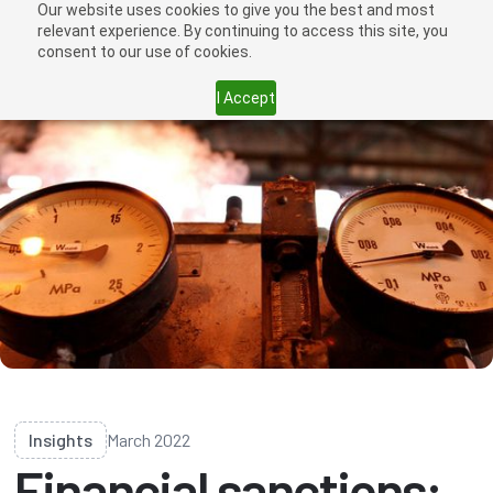
Our website uses cookies to give you the best and most
relevant experience. By continuing to access this site, you
consent to our use of cookies.
I Accept
Insights
March 2022
Financial sanctions: