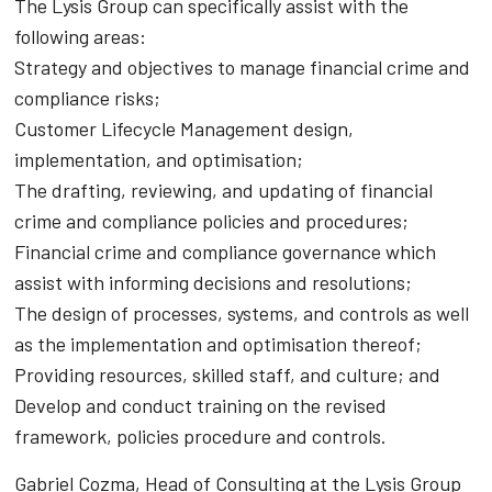
The Lysis Group can specifically assist with the
following areas:
Strategy and objectives to manage financial crime and
compliance risks;
Customer Lifecycle Management design,
implementation, and optimisation;
The drafting, reviewing, and updating of financial
crime and compliance policies and procedures;
Financial crime and compliance governance which
assist with informing decisions and resolutions;
The design of processes, systems, and controls as well
as the implementation and optimisation thereof;
Providing resources, skilled staff, and culture; and
Develop and conduct training on the revised
framework, policies procedure and controls.
Gabriel Cozma, Head of Consulting at the Lysis Group