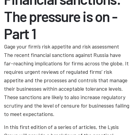
The pressure is on -
Part 1
Gage your firm’s risk appetite and risk assessment
The recent financial sanctions against Russia have
far-reaching implications for firms across the globe. It
requires urgent reviews of regulated firms’ risk
appetite and the processes and controls that manage
their businesses within acceptable tolerance levels.
These sanctions are likely to also increase regulatory
scrutiny and the level of censure for businesses failing
to meet expectations.
In this first edition of a series of articles, the Lysis