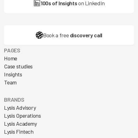
100s of Insights
on LinkedIn
Book a free
discovery call
PAGES
Home
Case studies
Insights
Team
BRANDS
Lysis Advisory
Lysis Operations
Lysis Academy
Lysis Fintech