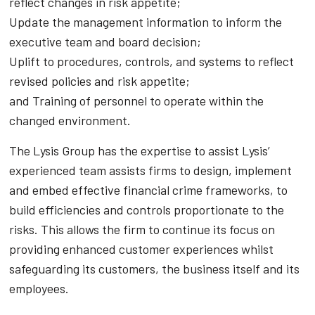
reflect changes in risk appetite;
Update the management information to inform the
executive team and board decision;
Uplift to procedures, controls, and systems to reflect
revised policies and risk appetite;
and Training of personnel to operate within the
changed environment.
The Lysis Group has the expertise to assist Lysis’
experienced team assists firms to design, implement
and embed effective financial crime frameworks, to
build efficiencies and controls proportionate to the
risks. This allows the firm to continue its focus on
providing enhanced customer experiences whilst
safeguarding its customers, the business itself and its
employees.