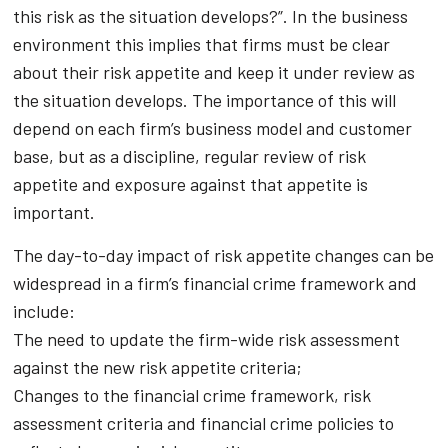
this risk as the situation develops?”. In the business
environment this implies that firms must be clear
about their risk appetite and keep it under review as
the situation develops. The importance of this will
depend on each firm’s business model and customer
base, but as a discipline, regular review of risk
appetite and exposure against that appetite is
important.
The day-to-day impact of risk appetite changes can be
widespread in a firm’s financial crime framework and
include:
The need to update the firm-wide risk assessment
against the new risk appetite criteria;
Changes to the financial crime framework, risk
assessment criteria and financial crime policies to