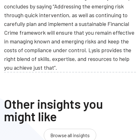
concludes by saying “Addressing the emerging risk
through quick intervention, as well as continuing to
carefully plan and implement a sustainable Financial
Crime framework will ensure that you remain effective
in managing known and emerging risks and keep the
costs of compliance under control. Lysis provides the
right blend of skills, expertise, and resources to help
you achieve just that”.
Other insights you
might like
Browse all insights