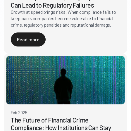
Can Lead to Regulatory Failures
Growth at speed brings risks. When compliance fails to
keep pace, companies become vulnerable to financial
crime, regulatory penalties and reputational damage.
Read more
Feb 2025
The Future of Financial Crime
Compliance: How Institutions Can Stay