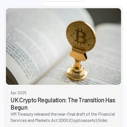
Apr 2025
UK Crypto Regulation: The Transition Has
Begun
HM Treasury released the near-final draft of the Financial
Services and Markets Act 2000 (Cryptoassets) Order.