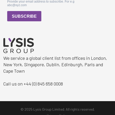
We service a global client list from offices in London,
New York, Singapore, Dublin, Edinburgh, Paris and
Cape Town
Call us on +44 (0) 845 658 0008
© 2025 Lysis Group Limited. All rights reserved.