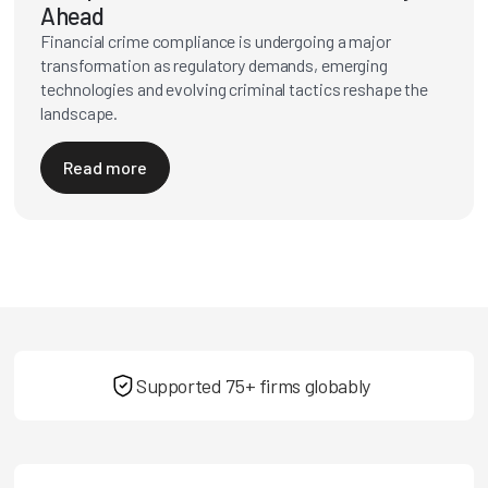
Ahead
Financial crime compliance is undergoing a major
transformation as regulatory demands, emerging
technologies and evolving criminal tactics reshape the
landscape.
Read more
Supported 75+ firms globably