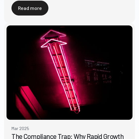
Read more
Mar 2025
The Compliance Trap: Why Rapid Growth