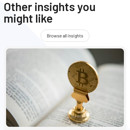
Other insights you
might like
Browse all insights