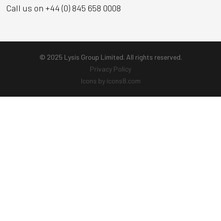
Call us on +44 (0) 845 658 0008
© 2025 Lysis Group Limited. All rights reserved.
Privacy Policy
Icons by icons8.com