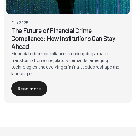
Feb 2025
The Future of Financial Crime
Compliance: How Institutions Can Stay
Ahead
Financial crime compliance is undergoing a major
transformation as regulatory demands, emerging
technologies and evolving criminal tactics reshape the
landscape.
Read more