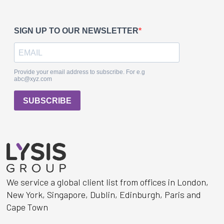
We service a global client list from offices in London,
New York, Singapore, Dublin, Edinburgh, Paris and
Cape Town