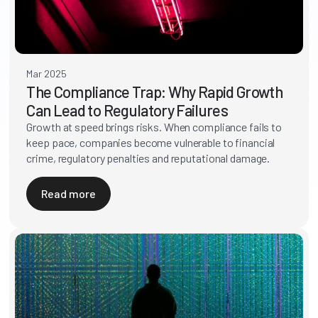
Mar 2025
The Compliance Trap: Why Rapid Growth
Can Lead to Regulatory Failures
Growth at speed brings risks. When compliance fails to
keep pace, companies become vulnerable to financial
crime, regulatory penalties and reputational damage.
Read more