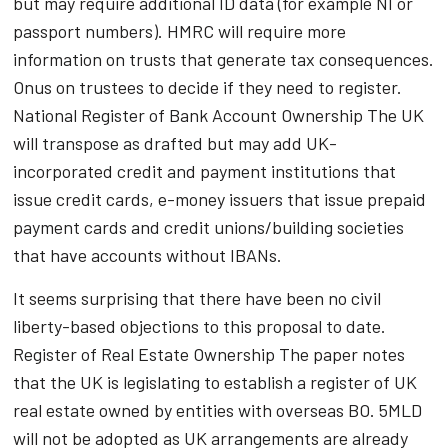
but may require additional ID data (for example NI or
passport numbers). HMRC will require more
information on trusts that generate tax consequences.
Onus on trustees to decide if they need to register.
National Register of Bank Account Ownership The UK
will transpose as drafted but may add UK-
incorporated credit and payment institutions that
issue credit cards, e-money issuers that issue prepaid
payment cards and credit unions/building societies
that have accounts without IBANs.
It seems surprising that there have been no civil
liberty-based objections to this proposal to date.
Register of Real Estate Ownership The paper notes
that the UK is legislating to establish a register of UK
real estate owned by entities with overseas BO. 5MLD
will not be adopted as UK arrangements are already