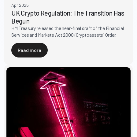
Apr 2025
UK Crypto Regulation: The Transition Has
Begun
HM Treasury released the near-final draft of the Financial
Services and Markets Act 2000 (Cryptoassets) Order.
Read more