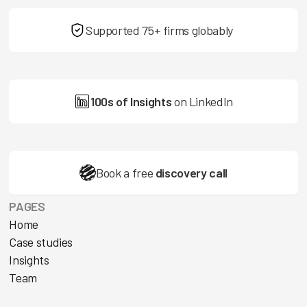
Supported 75+ firms globably
100s of Insights
on LinkedIn
Book a free
discovery call
PAGES
Home
Case studies
Insights
Team