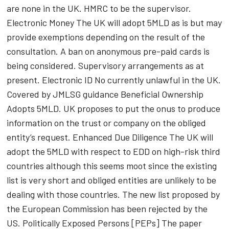
are none in the UK. HMRC to be the supervisor.
Electronic Money The UK will adopt 5MLD as is but may
provide exemptions depending on the result of the
consultation. A ban on anonymous pre-paid cards is
being considered. Supervisory arrangements as at
present. Electronic ID No currently unlawful in the UK.
Covered by JMLSG guidance Beneficial Ownership
Adopts 5MLD. UK proposes to put the onus to produce
information on the trust or company on the obliged
entity’s request. Enhanced Due Diligence The UK will
adopt the 5MLD with respect to EDD on high-risk third
countries although this seems moot since the existing
list is very short and obliged entities are unlikely to be
dealing with those countries. The new list proposed by
the European Commission has been rejected by the
US. Politically Exposed Persons [PEPs] The paper