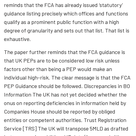
reminds that the FCA has already issued ‘statutory’
guidance listing precisely which offices and functions
qualify as a prominent public function with a high
degree of granularity and sets out that list. That list is
exhaustive.
The paper further reminds that the FCA guidance is
that UK PEPs are to be considered low risk unless
factors other than being a PEP would make an
individual high-risk. The clear message is that the FCA
PEP Guidance should be followed. Discrepancies in BO
Information The UK has not yet decided whether the
onus on reporting deficiencies in information held by
Companies House should be reported by obliged
entities or competent authorities. Trust Registration
Service [TRS] The UK will transpose 5MLD as drafted