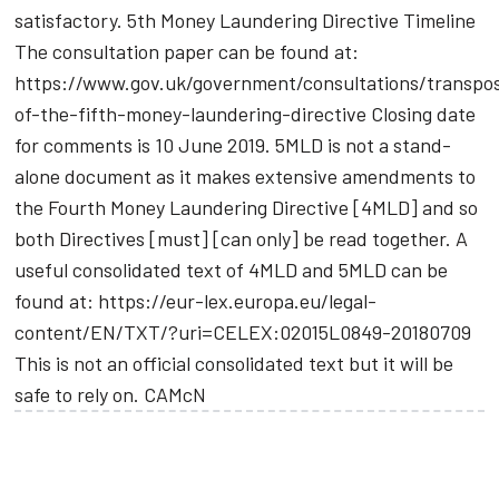
satisfactory. 5th Money Laundering Directive Timeline
The consultation paper can be found at:
https://www.gov.uk/government/consultations/transpos
of-the-fifth-money-laundering-directive Closing date
for comments is 10 June 2019. 5MLD is not a stand-
alone document as it makes extensive amendments to
the Fourth Money Laundering Directive [4MLD] and so
both Directives [must] [can only] be read together. A
useful consolidated text of 4MLD and 5MLD can be
found at: https://eur-lex.europa.eu/legal-
content/EN/TXT/?uri=CELEX:02015L0849-20180709
This is not an official consolidated text but it will be
safe to rely on. CAMcN