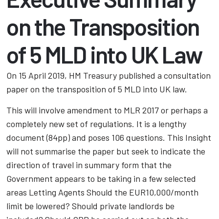
on the Transposition
of 5 MLD into UK Law
On 15 April 2019, HM Treasury published a consultation
paper on the transposition of 5 MLD into UK law.
This will involve amendment to MLR 2017 or perhaps a
completely new set of regulations. It is a lengthy
document (84pp) and poses 106 questions. This Insight
will not summarise the paper but seek to indicate the
direction of travel in summary form that the
Government appears to be taking in a few selected
areas Letting Agents Should the EUR10,000/month
limit be lowered? Should private landlords be