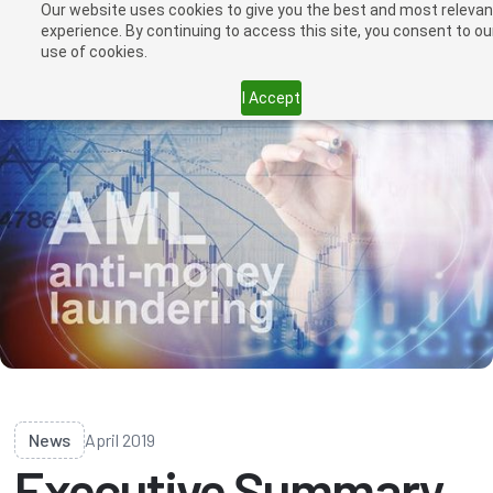
Our website uses cookies to give you the best and most relevan
experience. By continuing to access this site, you consent to ou
use of cookies.
I Accept
News
April 2019
Executive Summary