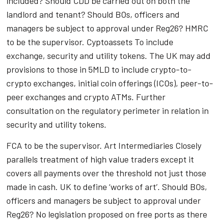
included? Should CDD be carried out on both the
landlord and tenant? Should BOs, officers and
managers be subject to approval under Reg26? HMRC
to be the supervisor. Cyptoassets To include
exchange, security and utility tokens. The UK may add
provisions to those in 5MLD to include crypto-to-
crypto exchanges, initial coin offerings (ICOs), peer-to-
peer exchanges and crypto ATMs. Further
consultation on the regulatory perimeter in relation in
security and utility tokens.
FCA to be the supervisor. Art Intermediaries Closely
parallels treatment of high value traders except it
covers all payments over the threshold not just those
made in cash. UK to define ‘works of art’. Should BOs,
officers and managers be subject to approval under
Reg26? No legislation proposed on free ports as there