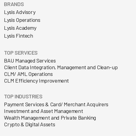
BRANDS
Lysis Advisory
Lysis Operations
Lysis Academy
Lysis Fintech
TOP SERVICES
BAU Managed Services
Client Data Integration, Management and Clean-up
CLM/ AML Operations
CLM Efficiency Improvement
TOP INDUSTRIES
Payment Services & Card/ Merchant Acquirers
Investment and Asset Management
Wealth Management and Private Banking
Crypto & Digital Assets