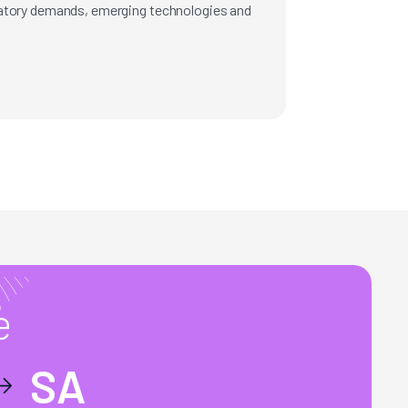
latory demands, emerging technologies and
e
SA