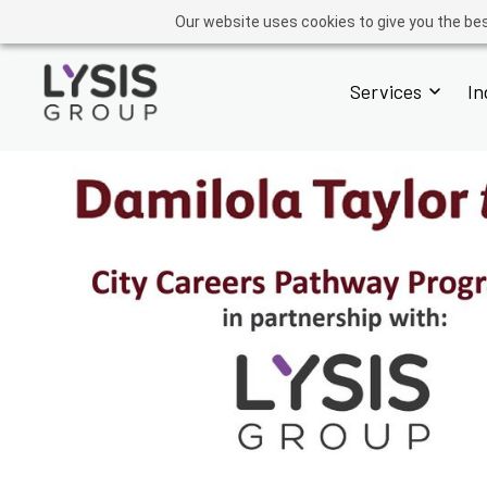
GROUP
ADVISORY
OPERATIONS
ACADEMY
FINTECH
Our website uses cookies to give you the bes
Services
In