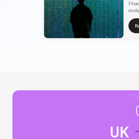
Fina
evolv
R
UK