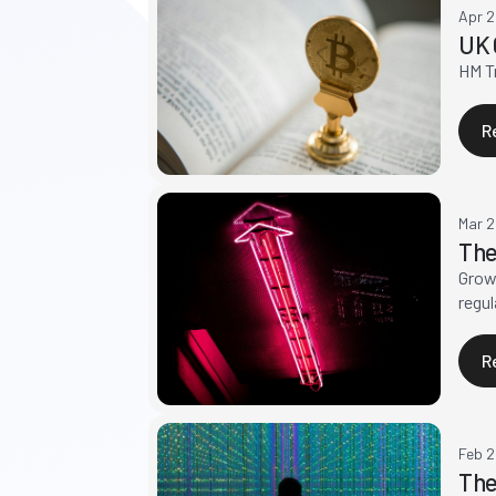
Apr 
UK 
HM Tr
R
Mar 
The
Growt
regul
R
Feb 
The