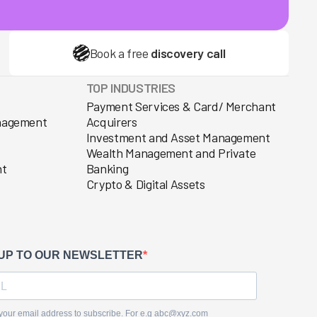
Book a free
discovery call
TOP INDUSTRIES
Payment Services & Card/ Merchant
anagement
Acquirers
Investment and Asset Management
Wealth Management and Private
nt
Banking
Crypto & Digital Assets