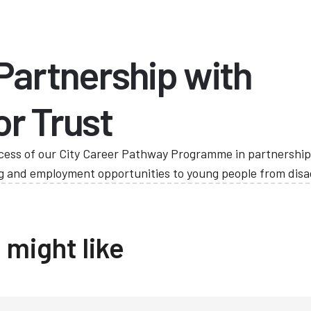
 Partnership with
or Trust
cess of our City Career Pathway Programme in partnership 
ing and employment opportunities to young people from di
 might like