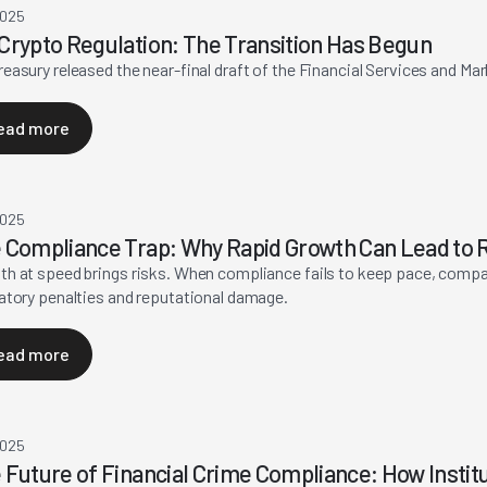
2025
Crypto Regulation: The Transition Has Begun
easury released the near-final draft of the Financial Services and Ma
ead more
2025
 Compliance Trap: Why Rapid Growth Can Lead to R
h at speed brings risks. When compliance fails to keep pace, compa
atory penalties and reputational damage.
ead more
2025
 Future of Financial Crime Compliance: How Instit