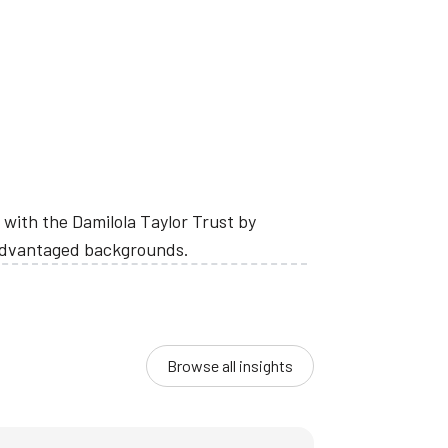
with the Damilola Taylor Trust by
sadvantaged backgrounds.
Browse all insights