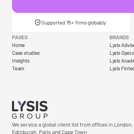
Supported 75+ firms globably
PAGES
BRANDS
Home
Lysis Advis
Case studies
Lysis Oper
Insights
Lysis Acad
Team
Lysis Finte
We service a global client list from offices in London
Edinburgh, Paris and Cape Town