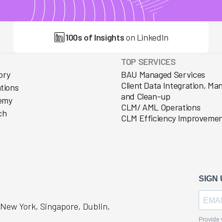
100s of Insights
on LinkedIn
TOP SERVICES
ory
BAU Managed Services
Client Data Integration, M
ations
and Clean-up
emy
CLM/ AML Operations
ch
CLM Efficiency Improveme
, New York, Singapore, Dublin,