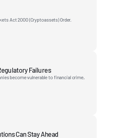
rkets Act 2000 (Cryptoassets) Order.
egulatory Failures
nies become vulnerable to financial crime,
utions Can Stay Ahead