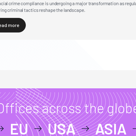
ncial crime compliance is undergoing a major transformation as regu
ing criminal tactics reshape the landscape.
ead more
Offices across the glob
EU
USA
ASIA