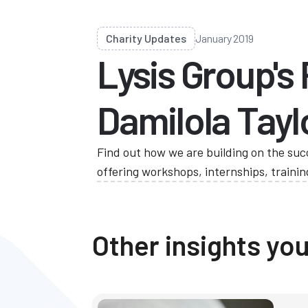
Charity Updates
January 2019
Lysis Group's
Damilola Tayl
Find out how we are building on the suc
offering workshops, internships, train
Other insights you