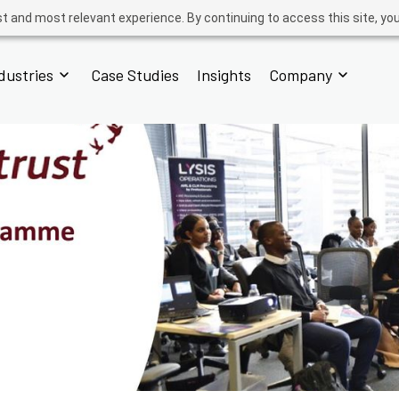
t and most relevant experience. By continuing to access this site, yo
dustries
Case Studies
Insights
Company