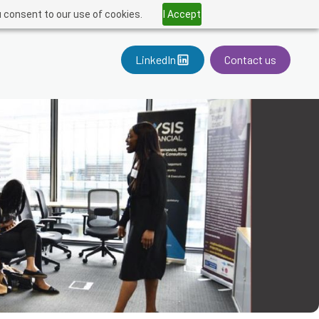
u consent to our use of cookies.
I Accept
LinkedIn
Contact us