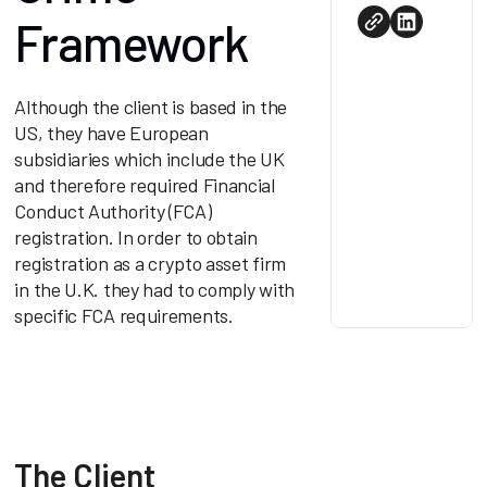
Framework
Although the client is based in the
US, they have European
subsidiaries which include the UK
and therefore required Financial
Conduct Authority (FCA)
registration. In order to obtain
registration as a crypto asset firm
in the U.K. they had to comply with
specific FCA requirements.
The Client