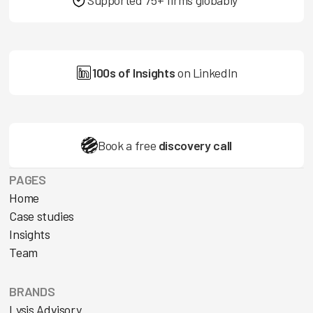
100s of Insights
on LinkedIn
Book a free
discovery call
PAGES
Home
Case studies
Insights
Team
BRANDS
Lysis Advisory