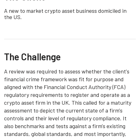
A new to market crypto asset business domiciled in
the US.
The Challenge
A review was required to assess whether the client's
financial crime framework was fit for purpose and
aligned with the Financial Conduct Authority (FCA)
regulatory requirements to register and operate as a
crypto asset firm in the UK. This called for a maturity
assessment to depict the current state of a firm's
controls and their level of regulatory compliance. It
also benchmarks and tests against a firm's existing
standards, global standards, and most importantly,