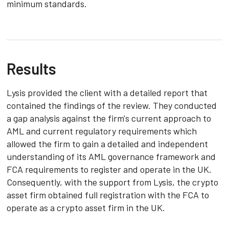
minimum standards.
Results
Lysis provided the client with a detailed report that
contained the findings of the review. They conducted
a gap analysis against the firm's current approach to
AML and current regulatory requirements which
allowed the firm to gain a detailed and independent
understanding of its AML governance framework and
FCA requirements to register and operate in the UK.
Consequently, with the support from Lysis, the crypto
asset firm obtained full registration with the FCA to
operate as a crypto asset firm in the UK.