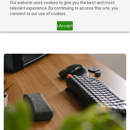
Our website uses cookies to give you the best and most
relevant experience. By continuing to access this site, you
consent to our use of cookies.
I Accept