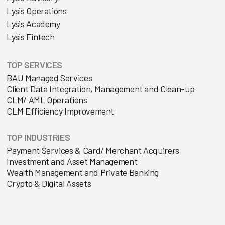
Lysis Operations
Lysis Academy
Lysis Fintech
TOP SERVICES
BAU Managed Services
Client Data Integration, Management and Clean-up
CLM/ AML Operations
CLM Efficiency Improvement
TOP INDUSTRIES
Payment Services & Card/ Merchant Acquirers
Investment and Asset Management
Wealth Management and Private Banking
Crypto & Digital Assets