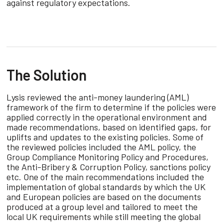
against regulatory expectations.
The Solution
Lysis reviewed the anti-money laundering (AML)
framework of the firm to determine if the policies were
applied correctly in the operational environment and
made recommendations, based on identified gaps, for
uplifts and updates to the existing policies. Some of
the reviewed policies included the AML policy, the
Group Compliance Monitoring Policy and Procedures,
the Anti-Bribery & Corruption Policy, sanctions policy
etc. One of the main recommendations included the
implementation of global standards by which the UK
and European policies are based on the documents
produced at a group level and tailored to meet the
local UK requirements while still meeting the global