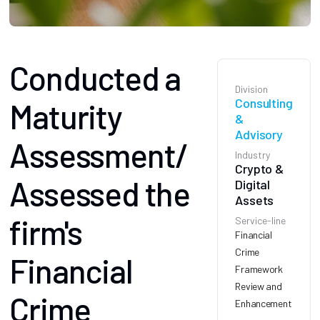
Conducted a
Division
Consulting
Maturity
&
Advisory
Assessment/
Industry
Crypto &
Assessed the
Digital
Assets
firm's
Service-line
Financial
Crime
Financial
Framework
Review and
Crime
Enhancement