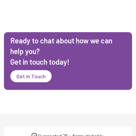
Ready to chat about how we can
help you?
Get in touch today!
Get in Touch
Supported 75+ firms globably