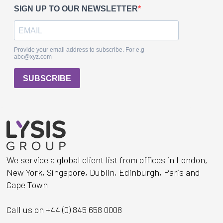
We service a global client list from offices in London,
New York, Singapore, Dublin, Edinburgh, Paris and
Cape Town
Call us on +44 (0) 845 658 0008