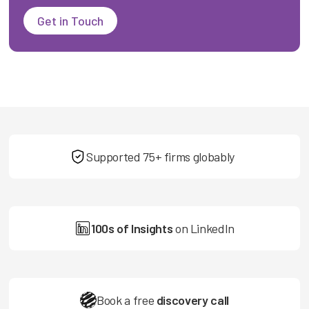
Get in Touch
Supported 75+ firms globably
100s of Insights
on LinkedIn
Book a free
discovery call