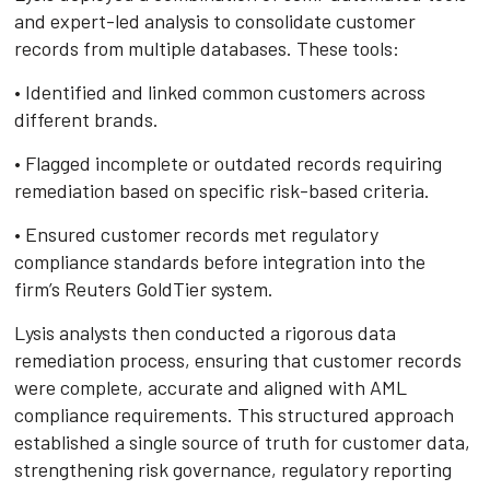
and expert-led analysis to consolidate customer
records from multiple databases. These tools:
• Identified and linked common customers across
different brands.
• Flagged incomplete or outdated records requiring
remediation based on specific risk-based criteria.
• Ensured customer records met regulatory
compliance standards before integration into the
firm’s Reuters GoldTier system.
Lysis analysts then conducted a rigorous data
remediation process, ensuring that customer records
were complete, accurate and aligned with AML
compliance requirements. This structured approach
established a single source of truth for customer data,
strengthening risk governance, regulatory reporting