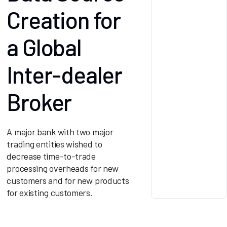
Creation for
a Global
Inter-dealer
Broker
A major bank with two major
trading entities wished to
decrease time-to-trade
processing overheads for new
customers and for new products
for existing customers.