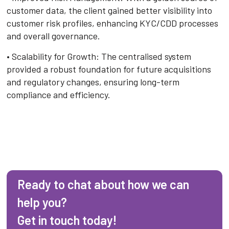
customer data, the client gained better visibility into
customer risk profiles, enhancing KYC/CDD processes
and overall governance.
• Scalability for Growth: The centralised system
provided a robust foundation for future acquisitions
and regulatory changes, ensuring long-term
compliance and efficiency.
Ready to chat about how we can
help you?
Get in touch today!