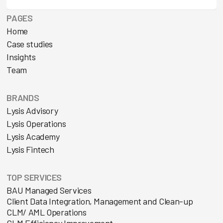
PAGES
Home
Case studies
Insights
Team
BRANDS
Lysis Advisory
Lysis Operations
Lysis Academy
Lysis Fintech
TOP SERVICES
BAU Managed Services
Client Data Integration, Management and Clean-up
CLM/ AML Operations
CLM Efficiency Improvement