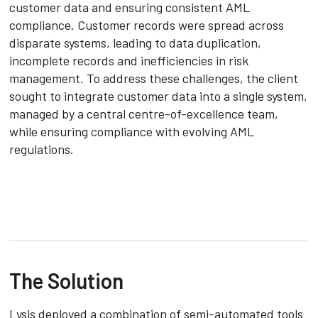
customer data and ensuring consistent AML
compliance. Customer records were spread across
disparate systems, leading to data duplication,
incomplete records and inefficiencies in risk
management. To address these challenges, the client
sought to integrate customer data into a single system,
managed by a central centre-of-excellence team,
while ensuring compliance with evolving AML
regulations.
The Solution
Lysis deployed a combination of semi-automated tools