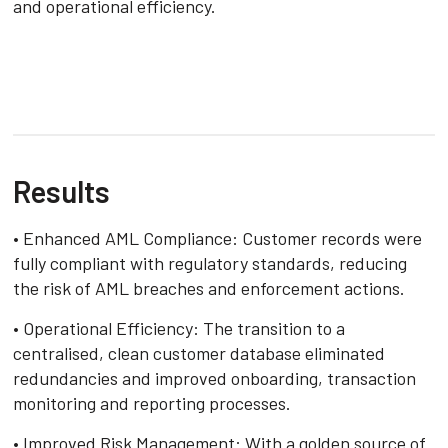
and operational efficiency.
Results
• Enhanced AML Compliance: Customer records were
fully compliant with regulatory standards, reducing
the risk of AML breaches and enforcement actions.
• Operational Efficiency: The transition to a
centralised, clean customer database eliminated
redundancies and improved onboarding, transaction
monitoring and reporting processes.
• Improved Risk Management: With a golden source of