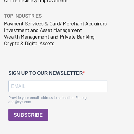
TOP INDUSTRIES
Payment Services & Card/ Merchant Acquirers
Investment and Asset Management
Wealth Management and Private Banking
Crypto & Digital Assets