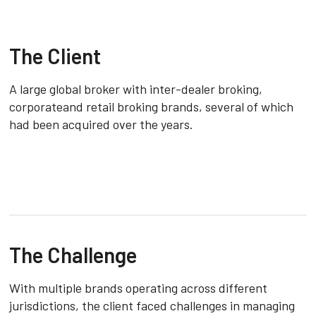
The Client
A large global broker with inter-dealer broking,
corporateand retail broking brands, several of which
had been acquired over the years.
The Challenge
With multiple brands operating across different
jurisdictions, the client faced challenges in managing