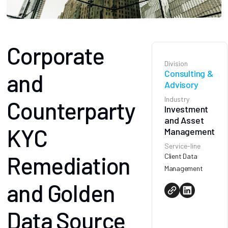
Corporate
Division
Consulting &
and
Advisory
Industry
Counterparty
Investment
and Asset
KYC
Management
Service-line
Remediation
Client Data
Management
and Golden
Data Source