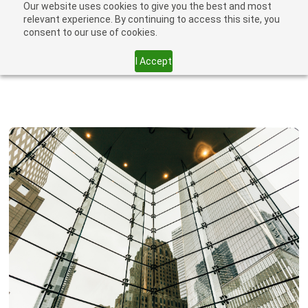
Our website uses cookies to give you the best and most
relevant experience. By continuing to access this site, you
consent to our use of cookies.
I Accept