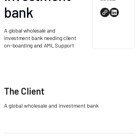
bank
A global wholesale and
investment bank needing client
on-boarding and AML Support
The Client
A global wholesale and investment bank