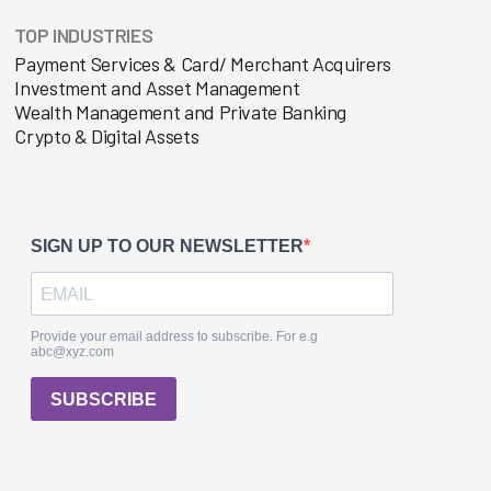
TOP INDUSTRIES
Payment Services & Card/ Merchant Acquirers
Investment and Asset Management
Wealth Management and Private Banking
Crypto & Digital Assets