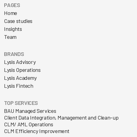
PAGES
Home
Case studies
Insights
Team
BRANDS
Lysis Advisory
Lysis Operations
Lysis Academy
Lysis Fintech
TOP SERVICES
BAU Managed Services
Client Data Integration, Management and Clean-up
CLM/ AML Operations
CLM Efficiency Improvement