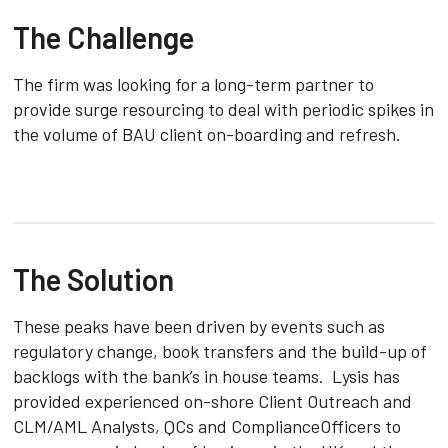
The Challenge
The firm was looking for a long-term partner to
provide surge resourcing to deal with periodic spikes in
the volume of BAU client on-boarding and refresh.
The Solution
These peaks have been driven by events such as
regulatory change, book transfers and the build-up of
backlogs with the bank’s in house teams. Lysis has
provided experienced on-shore Client Outreach and
CLM/AML Analysts, QCs and ComplianceOfficers to