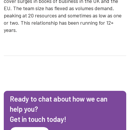
cover surges in books of business in the UK and the
EU. The team size has flexed as volumes demand,
peaking at 20 resources and sometimes as low as one
or two. This relationship has been running for 12+
years.
Ready to chat about how we can
help you?
Get in touch today!