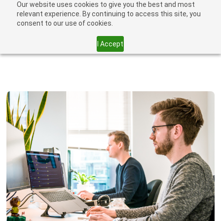
Our website uses cookies to give you the best and most
relevant experience. By continuing to access this site, you
consent to our use of cookies.
I Accept