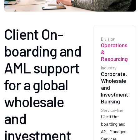
Client On-
Division
Operations
boarding and
&
Resourcing
AML support
Industry
Corporate,
for a global
Wholesale
and
Investment
wholesale
Banking
Service-line
and
Client On-
boarding and
investment
AML Managed
Services