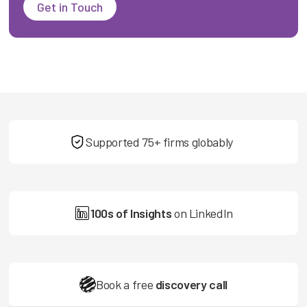
Get in Touch
Supported 75+ firms globably
100s of Insights
on LinkedIn
Book a free
discovery call