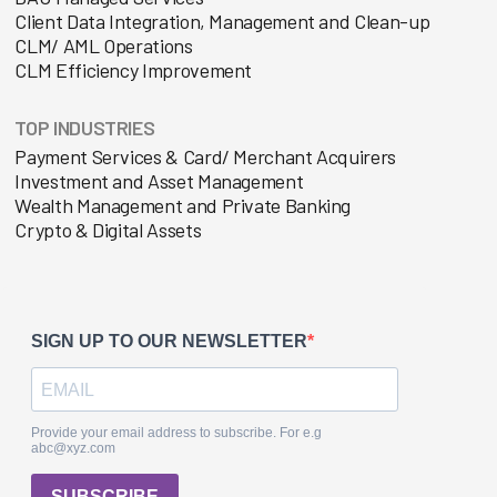
Client Data Integration, Management and Clean-up
CLM/ AML Operations
CLM Efficiency Improvement
TOP INDUSTRIES
Payment Services & Card/ Merchant Acquirers
Investment and Asset Management
Wealth Management and Private Banking
Crypto & Digital Assets