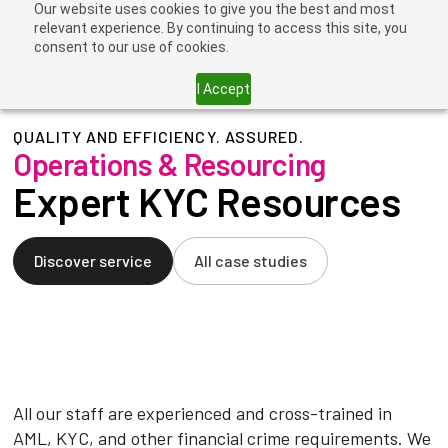
Our website uses cookies to give you the best and most
relevant experience. By continuing to access this site, you
consent to our use of cookies.
I Accept
QUALITY AND EFFICIENCY. ASSURED.
Operations & Resourcing
Expert KYC Resources
Discover service
All case studies
All our staff are experienced and cross-trained in
AML, KYC, and other financial crime requirements. We