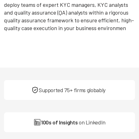
deploy teams of expert KYC managers, KYC analysts
and quality assurance (QA) analysts within a rigorous
quality assurance framework to ensure efficient, high-
quality case execution in your business environmen
Supported 75+ firms globably
100s of Insights
on LinkedIn