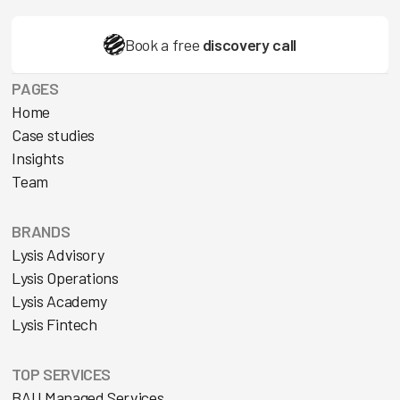
Book a free
discovery call
PAGES
Home
Case studies
Insights
Team
BRANDS
Lysis Advisory
Lysis Operations
Lysis Academy
Lysis Fintech
TOP SERVICES
BAU Managed Services