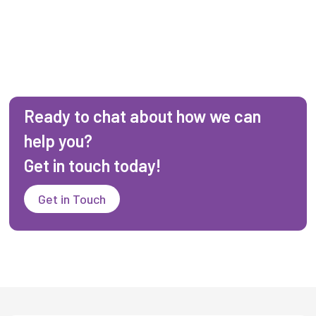
Ready to chat about how we can
help you?
Get in touch today!
Get in Touch