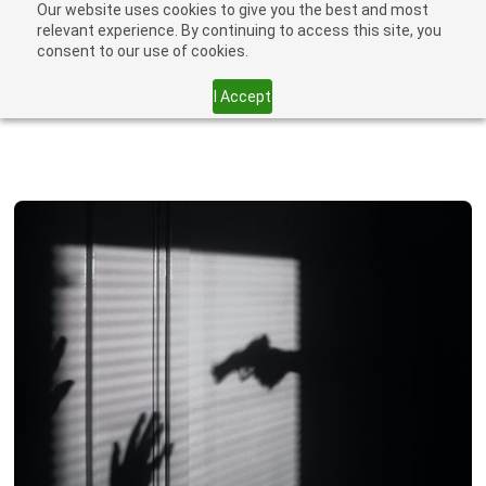
Our website uses cookies to give you the best and most
relevant experience. By continuing to access this site, you
consent to our use of cookies.
I Accept