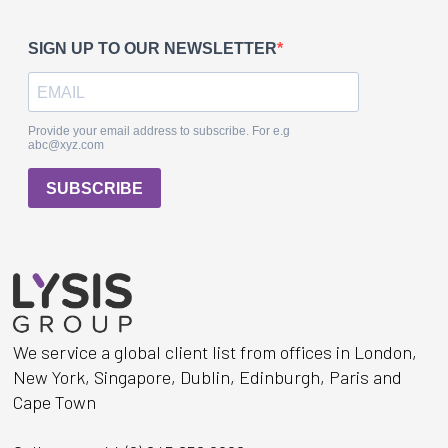
We service a global client list from offices in London,
New York, Singapore, Dublin, Edinburgh, Paris and
Cape Town