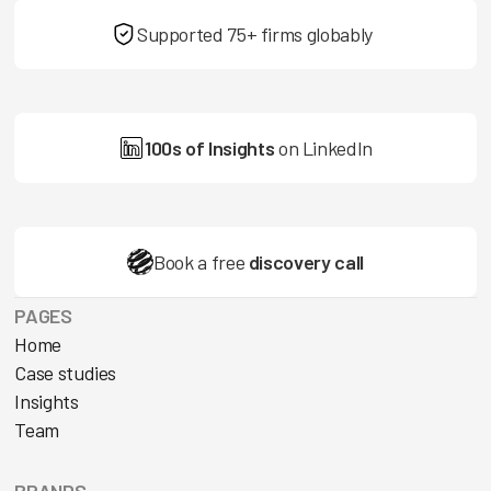
Supported 75+ firms globably
100s of Insights
on LinkedIn
Book a free
discovery call
PAGES
Home
Case studies
Insights
Team
BRANDS