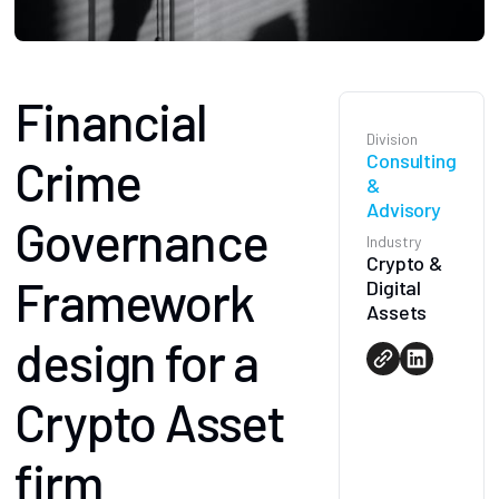
Financial
Division
Consulting
Crime
&
Advisory
Governance
Industry
Crypto &
Framework
Digital
Assets
design for a
Crypto Asset
firm