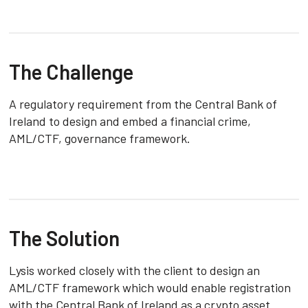
The Challenge
A regulatory requirement from the Central Bank of
Ireland to design and embed a financial crime,
AML/CTF, governance framework.
The Solution
Lysis worked closely with the client to design an
AML/CTF framework which would enable registration
with the Central Bank of Ireland as a crypto asset