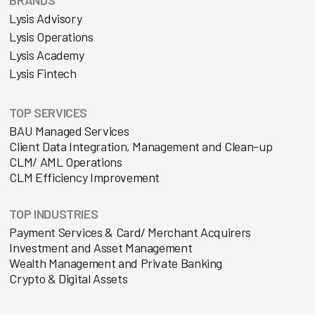
Lysis Advisory
Lysis Operations
Lysis Academy
Lysis Fintech
TOP SERVICES
BAU Managed Services
Client Data Integration, Management and Clean-up
CLM/ AML Operations
CLM Efficiency Improvement
TOP INDUSTRIES
Payment Services & Card/ Merchant Acquirers
Investment and Asset Management
Wealth Management and Private Banking
Crypto & Digital Assets