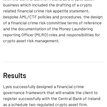
business which included the drafting of a crypto
related financial crime risk appetite statement,
bespoke AML/CTF policies and procedures, the design
of a financial crime risk committee terms of reference
and the documentation of the Money Laundering
reporting Officer (MLRO) roles and responsibilities for
crypto asset risk management.
Results
Lysis successfully designed a financial crime
governance framework that will enable the client to
register successfully with the Central Bank of Ireland
as a schedule two regulated crypto asset firm.