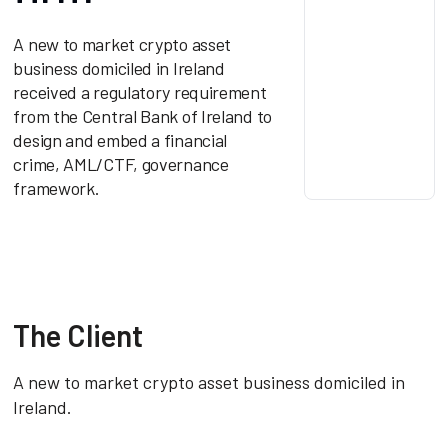
A new to market crypto asset
business domiciled in Ireland
received a regulatory requirement
from the Central Bank of Ireland to
design and embed a financial
crime, AML/CTF, governance
framework.
The Client
A new to market crypto asset business domiciled in
Ireland.