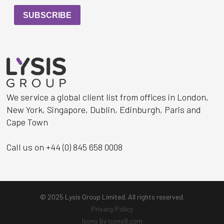
We service a global client list from offices in London,
New York, Singapore, Dublin, Edinburgh, Paris and
Cape Town
Call us on +44 (0) 845 658 0008
© 2025 Lysis Group Limited. All rights reserved.
Privacy Policy
Icons by icons8.com