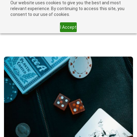
Our website uses cookies to give you the best and most
relevant experience. By continuing to access this site, you
consent to our use of cookies.
I Accept