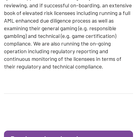
reviewing, and if successful on-boarding, an extensive
book of elevated risk licensees including running a full
AML enhanced due diligence process as well as
examining their general gaming (e.g. responsible
gambling) and technical (e.g. game certification)
compliance. We are also running the on-going
operation including regulatory reporting and
continuous monitoring of the licensees in terms of
their regulatory and technical compliance.