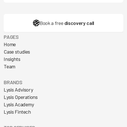
Book a free
discovery call
PAGES
Home
Case studies
Insights
Team
BRANDS
Lysis Advisory
Lysis Operations
Lysis Academy
Lysis Fintech